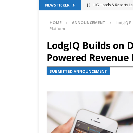
[ ]
IHG Hotels & Resorts La
NEWS TICKER
App
HOTEL TECHNOLO
HOME
ANNOUNCEMENT
LodgIQ B
[ ]
Why Hotel Building Man
Platform
VIEWPOINTS
LodgIQ Builds on D
[ ]
Shower Stream Raises $
Powered Revenue
Management Across Hotel 
[ ]
Cloudbeds Launches Ins
SUBMITTED ANNOUNCEMENT
Intelligence
ANNOUNCE
[ ]
Glasgow Marriott Hotel
SUCCESS STORIES
[ ]
Marriott Embraces Alexa
EXPERIENCE MANAGEMENT