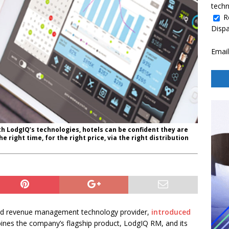
techn
R
Disp
Email
h LodgIQ’s technologies, hotels can be confident they are
he right time, for the right price, via the right distribution
d revenue management technology provider,
introduced
mbines the company’s flagship product, LodgIQ RM, and its