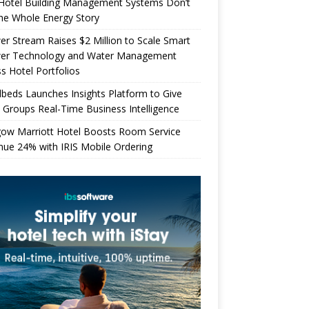
Hotel Building Management Systems Don’t
the Whole Energy Story
r Stream Raises $2 Million to Scale Smart
er Technology and Water Management
s Hotel Portfolios
beds Launches Insights Platform to Give
 Groups Real-Time Business Intelligence
gow Marriott Hotel Boosts Room Service
ue 24% with IRIS Mobile Ordering