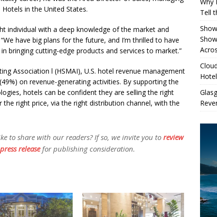
Why 
 Hotels in the United States.
Tell 
Showe
ght individual with a deep knowledge of the market and
Show
i. “We have big plans for the future, and I’m thrilled to have
Acros
s in bringing cutting-edge products and services to market.”
Cloud
eting Association l (HSMAI), U.S. hotel revenue management
Hotel
 (49%) on revenue-generating activities. By supporting the
Glas
gies, hotels can be confident they are selling the right
Reven
 the right price, via the right distribution channel, with the
 to share with our readers? If so, we invite you to
review
press release
for publishing consideration.