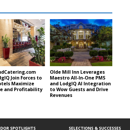
ndCatering.com
Olde Mill Inn Leverages
gIQ Join Forces to
Maestro All-In-One PMS
otels Maximize
and LodgIQ AI Integration
 and Profitability
to Wow Guests and Drive
Revenues
DOR SPOTLIGHTS
SELECTIONS & SUCCESSES