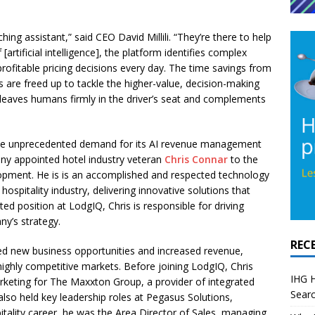
ing assistant,” said CEO David Millili. “They’re there to help
artificial intelligence], the platform identifies complex
profitable pricing decisions every day. The time savings from
are freed up to tackle the higher-value, decision-making
 leaves humans firmly in the driver’s seat and complements
 the unprecedented demand for its AI revenue management
ny appointed hotel industry veteran
Chris Connar
to the
lopment. He is is an accomplished and respected technology
hospitality industry, delivering innovative solutions that
ed position at LodgIQ, Chris is responsible for driving
ny’s strategy.
REC
fied new business opportunities and increased revenue,
highly competitive markets. Before joining LodgIQ, Chris
IHG H
rketing for The Maxxton Group, a provider of integrated
Searc
 also held key leadership roles at Pegasus Solutions,
itality career, he was the Area Director of Sales, managing