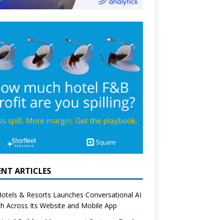
ENT ARTICLES
otels & Resorts Launches Conversational AI
h Across Its Website and Mobile App