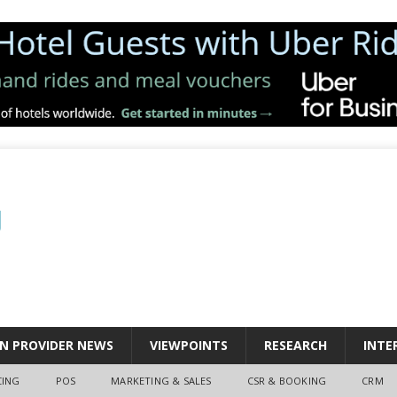
N PROVIDER NEWS
VIEWPOINTS
RESEARCH
INTE
CING
POS
MARKETING & SALES
CSR & BOOKING
CRM