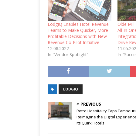
LodgIQ Enables Hotel Revenue
Olde Mil
Teams to Make Quicker, More
All-In-O
Profitable Decisions with New
Integrat
Revenue Co-Pilot Initiative
Drive Re
12.08.2022
11.05.20
In "Vendor Spotlight"
In "Succe
LODGIQ
PREVIOUS
Retro Hospitality Taps Tambouri
Reimagine the Digital Experience
Its Quirk Hotels