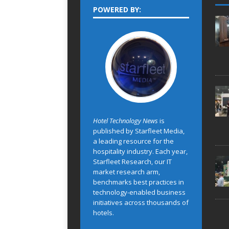
POWERED BY:
Hotel Technology News
is
published by Starfleet Media,
a leading resource for the
hospitality industry. Each year,
Starfleet Research, our IT
market research arm,
benchmarks best practices in
technology-enabled business
initiatives across thousands of
hotels.