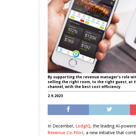
By supporting the revenue manager’s role wit
selling the right room, to the right guest, at t
channel, with the best cost-efficiency.
2.9.2023
In December,
LodgIQ
, the leading
AI-powere
Revenue Co-Pilot
, a new initiative that co