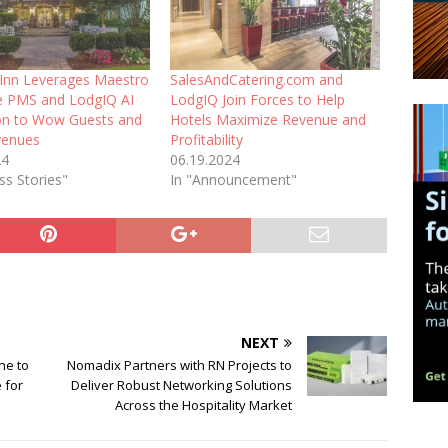
l Inn Leverages Maestro
SalesAndCatering.com and
ne PMS and LodgIQ AI
LodgIQ Join Forces to Help
ion to Wow Guests and
Hotels Maximize Revenue and
venues
Profitability
24
06.19.2024
ss Stories"
In "Announcement"
NEXT
ne to
Nomadix Partners with RN Projects to
 for
Deliver Robust Networking Solutions
Across the Hospitality Market