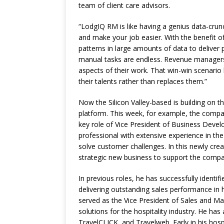
team of client care advisors.
“LodgIQ RM is like having a genius data-crunch
and make your job easier. With the benefit of [
patterns in large amounts of data to deliver 
manual tasks are endless. Revenue managers 
aspects of their work. That win-win scenario
their talents rather than replaces them.”
Now the Silicon Valley-based is building on
platform. This week, for example, the compa
key role of Vice President of Business Deve
professional with extensive experience in the 
solve customer challenges. In this newly creat
strategic new business to support the compa
In previous roles, he has successfully identi
delivering outstanding sales performance in 
served as the Vice President of Sales and Ma
solutions for the hospitality industry. He has
TravelCLICK, and Travelweb. Early in his hosp