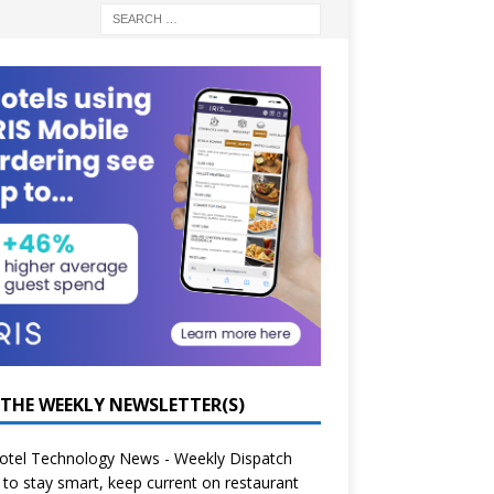
 THE WEEKLY NEWSLETTER(S)
otel Technology News - Weekly Dispatch
to stay smart, keep current on restaurant