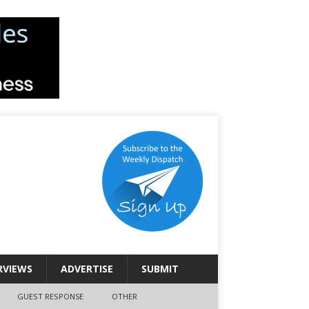
RVIEWS
ADVERTISE
SUBMIT
GUEST RESPONSE
OTHER