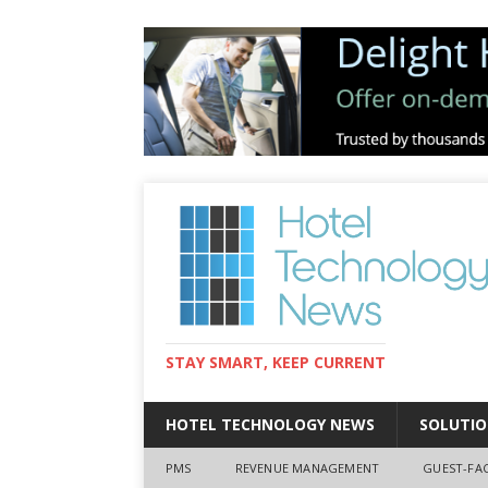
STAY SMART, KEEP CURRENT
HOTEL TECHNOLOGY NEWS
SOLUTIO
PMS
REVENUE MANAGEMENT
GUEST-FA