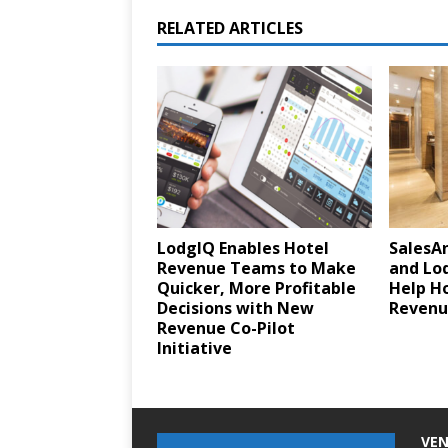
RELATED ARTICLES
LodgIQ Enables Hotel
SalesA
Revenue Teams to Make
and Lod
Quicker, More Profitable
Help H
Decisions with New
Revenue
Revenue Co-Pilot
Initiative
VEN