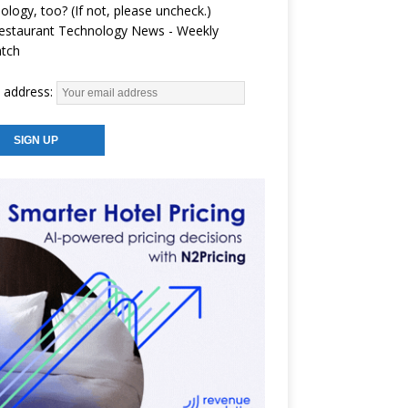
ology, too? (If not, please uncheck.)
estaurant Technology News - Weekly
atch
 address: