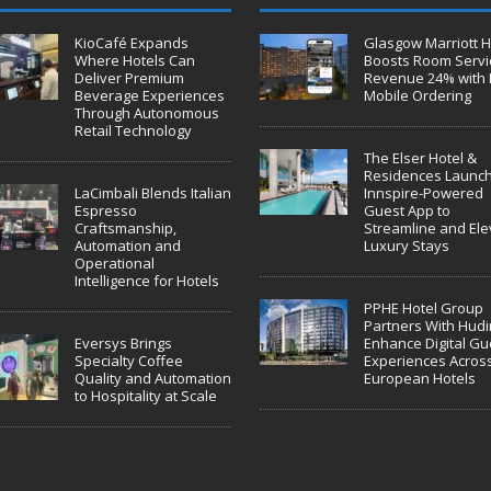
KioCafé Expands
Glasgow Marriott H
Where Hotels Can
Boosts Room Servi
Deliver Premium
Revenue 24% with 
Beverage Experiences
Mobile Ordering
Through Autonomous
Retail Technology
The Elser Hotel &
Residences Launc
LaCimbali Blends Italian
Innspire-Powered
Espresso
Guest App to
Craftsmanship,
Streamline and Ele
Automation and
Luxury Stays
Operational
Intelligence for Hotels
PPHE Hotel Group
Partners With Hudin
Eversys Brings
Enhance Digital Gu
Specialty Coffee
Experiences Acros
Quality and Automation
European Hotels
to Hospitality at Scale