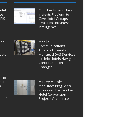
otel
Cloudbeds Launches
ce
Insights Platform to
IRIS
Give Hotel Groups
Real-Time Business
Intelligence
hes
Mobile
Communications
America Expands
vate
Managed DAS Services
to Help Hotels Navigate
Carrier Support
Changes
i to
est
Mincey Marble
s
Manufacturing Sees
Increased Demand as
Hotel Conversion
Projects Accelerate