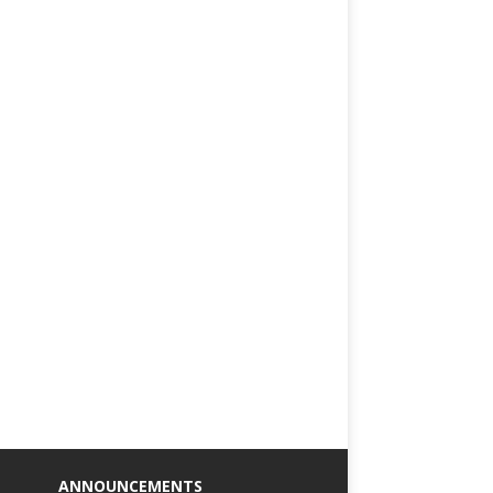
ANNOUNCEMENTS