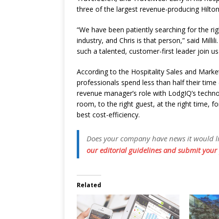
three of the largest revenue-producing Hilton
“We have been patiently searching for the ri
industry, and Chris is that person,” said Millil
such a talented, customer-first leader join u
According to the Hospitality Sales and Mark
professionals spend less than half their time
revenue manager’s role with LodgIQ’s technolo
room, to the right guest, at the right time, for
best cost-efficiency.
Does your company have news it would like
our editorial guidelines and submit your 
Related