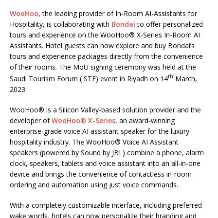
WooHoo
, the leading provider of In-Room AI-Assistants for
Hospitality, is collaborating with
Bondai
to offer personalized
tours and experience on the WooHoo® X-Series In-Room AI
Assistants. Hotel guests can now explore and buy Bondai’s
tours and experience packages directly from the convenience
of their rooms. The MoU signing ceremony was held at the
th
Saudi Tourism Forum ( STF) event in Riyadh on 14
March,
2023
WooHoo® is a Silicon Valley-based solution provider and the
developer of
WooHoo® X-Series
, an award-winning
enterprise-grade voice AI assistant speaker for the luxury
hospitality industry. The WooHoo® Voice AI Assistant
speakers (powered by Sound by JBL) combine a phone, alarm
clock, speakers, tablets and voice assistant into an all-in-one
device and brings the convenience of contactless in-room
ordering and automation using just voice commands.
With a completely customizable interface, including preferred
wake words, hotels can now personalize their branding and