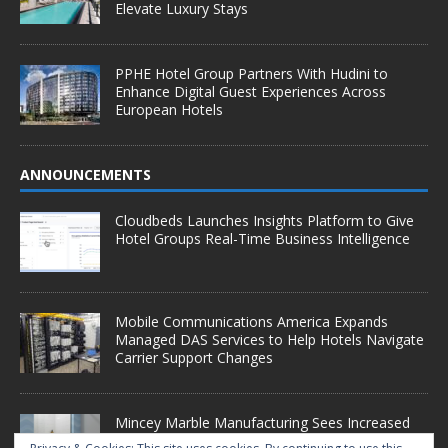
Elevate Luxury Stays
PPHE Hotel Group Partners With Hudini to
Enhance Digital Guest Experiences Across
European Hotels
ANNOUNCEMENTS
Cloudbeds Launches Insights Platform to Give
Hotel Groups Real-Time Business Intelligence
Mobile Communications America Expands
Managed DAS Services to Help Hotels Navigate
Carrier Support Changes
Mincey Marble Manufacturing Sees Increased
Demand as Hotel Conversion Projects