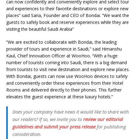
can now confidently and conveniently explore and select tour
and experiences to their favorite destinations or explore new
places” said Saria, Founder and CEO of Bondai. “We want the
guests to safely book and reserve experiences while they are
visiting the beautiful Saudi Arabia”
“We are excited to collaborate with Bondai, the leading
provider of tours and experience in Saudi,” said Himanshu
Kaul, Chief Innovation Officer at WooHoo. “With a huge
number of tourists coming into Saudi, there is a big demand
from tourists to visit new destination and explore new places.
With Bondai, guests can now use WooHoo devices to safely
and conveniently order these experiences from their Hotel
Rooms and delivered directly to their phones. This further
elevates the guest experience at these luxury hotels.”
Does your company have news it would like to share with
our readers? If so, we invite you to
review our editorial
guidelines and submit your press release
for publishing
consideration.