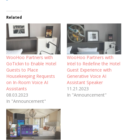
Related
WooHoo Partners with
WooHoo Partners with
GoTickin to Enable Hotel
Intel to Redefine the Hotel
Guests to Place
Guest Experience with
Housekeeping Requests
Generative Voice AI
on In-Room Voice AI
Assistant Speaker
Assistants
11.21.2023
08.03.2023
In "Announcement"
In "Announcement"