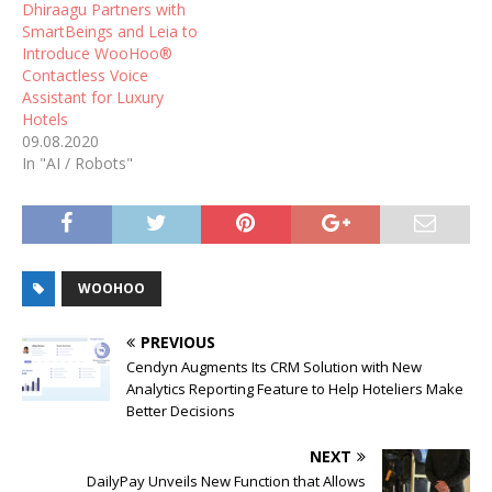
Dhiraagu Partners with
SmartBeings and Leia to
Introduce WooHoo®
Contactless Voice
Assistant for Luxury
Hotels
09.08.2020
In "AI / Robots"
WOOHOO
PREVIOUS
Cendyn Augments Its CRM Solution with New
Analytics Reporting Feature to Help Hoteliers Make
Better Decisions
NEXT
DailyPay Unveils New Function that Allows