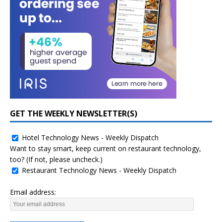
GET THE WEEKLY NEWSLETTER(S)
Hotel Technology News - Weekly Dispatch
Want to stay smart, keep current on restaurant technology,
too? (If not, please uncheck.)
Restaurant Technology News - Weekly Dispatch
Email address: