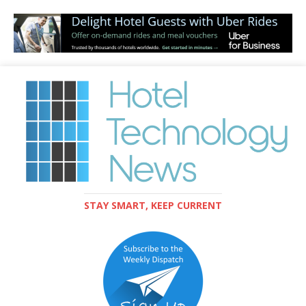
STAY SMART, KEEP CURRENT