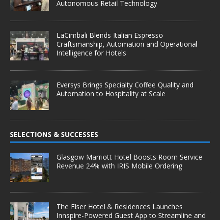
Autonomous Retail Technology
LaCimbali Blends Italian Espresso
Craftsmanship, Automation and Operational
Intelligence for Hotels
Eversys Brings Specialty Coffee Quality and
Automation to Hospitality at Scale
SELECTIONS & SUCCESSES
Glasgow Marriott Hotel Boosts Room Service
Revenue 24% with IRIS Mobile Ordering
The Elser Hotel & Residences Launches
Innspire-Powered Guest App to Streamline and