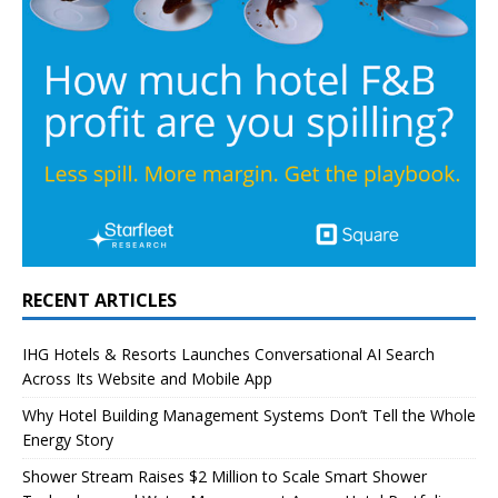
RECENT ARTICLES
IHG Hotels & Resorts Launches Conversational AI Search
Across Its Website and Mobile App
Why Hotel Building Management Systems Don’t Tell the Whole
Energy Story
Shower Stream Raises $2 Million to Scale Smart Shower