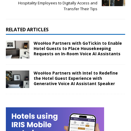
Hospitality Employees to Digitally Access and
Transfer Their Tips
RELATED ARTICLES
WooHoo Partners with GoTickin to Enable
Hotel Guests to Place Housekeeping
Requests on In-Room Voice AI Assistants
WooHoo Partners with Intel to Redefine
the Hotel Guest Experience with
Generative Voice AI Assistant Speaker