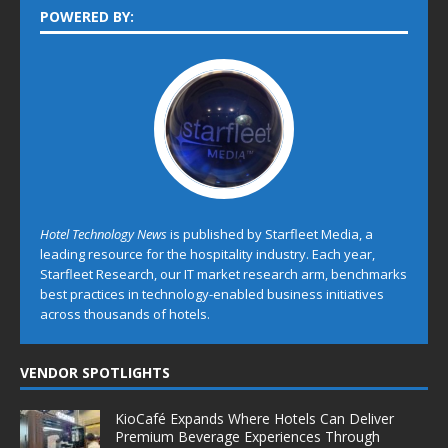
POWERED BY:
Hotel Technology News
is published by Starfleet Media, a
leading resource for the hospitality industry. Each year,
Starfleet Research, our IT market research arm, benchmarks
best practices in technology-enabled business initiatives
across thousands of hotels.
VENDOR SPOTLIGHTS
KioCafé Expands Where Hotels Can Deliver
Premium Beverage Experiences Through