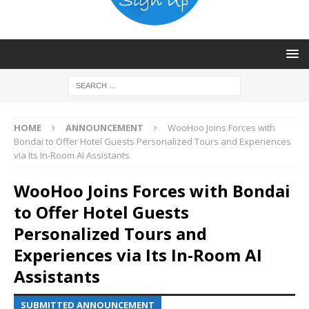
HOME
ANNOUNCEMENT
WooHoo Joins Forces with
Bondai to Offer Hotel Guests Personalized Tours and Experiences
via Its In-Room AI Assistants
WooHoo Joins Forces with Bondai
to Offer Hotel Guests
Personalized Tours and
Experiences via Its In-Room AI
Assistants
SUBMITTED ANNOUNCEMENT