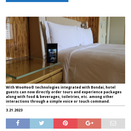
With WooHoo® technologies integrated with Bondai, hotel
guests can now directly order tours and experience packages
along with food & beverages, toiletries, etc. among other
interactions through a simple voice or touch command.
3.21.2023