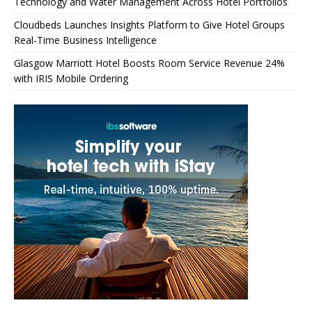
Technology and Water Management Across Hotel Portfolios
Cloudbeds Launches Insights Platform to Give Hotel Groups
Real-Time Business Intelligence
Glasgow Marriott Hotel Boosts Room Service Revenue 24%
with IRIS Mobile Ordering