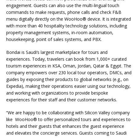
engagement. Guests can also use the multi-lingual touch
commands to make requests, phone calls and check F&B
menu digitally directly on the WooHoo® device. It is integrated
with more than 40 hospitality technology solutions, including
property management systems, in-room automation,
housekeeping, point of sales systems, and PBX.
Bondai is Saudi’s largest marketplace for tours and
experiences. Today, travelers can book from 1,000+ curated
tourism experiences in KSA, Oman, Jordan, Qatar & Egypt. The
company empowers over 230 local tour operators, DMCs, and
guides by exposing their products to global networks (e.g., on
Expedia), making their operations easier using our technology,
and working with organizations to provide bespoke
experiences for their staff and their customer networks.
“We are happy to be collaborating with Silicon Valley company
like WooHoo® to offer personalized tours and experiences to
hotels and their guests that enhances the guest experience
and elevates the concierge services. Guests coming to Saudi