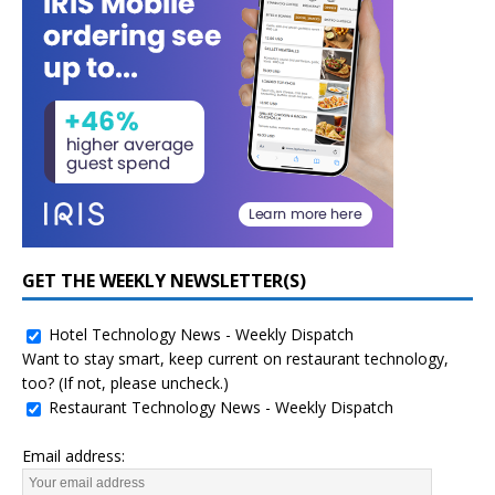
GET THE WEEKLY NEWSLETTER(S)
Hotel Technology News - Weekly Dispatch
Want to stay smart, keep current on restaurant technology,
too? (If not, please uncheck.)
Restaurant Technology News - Weekly Dispatch
Email address: