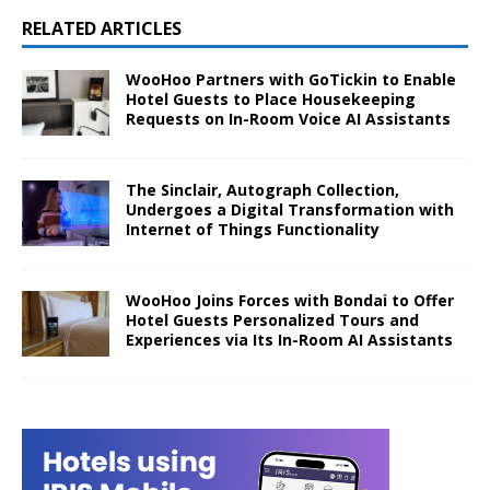
RELATED ARTICLES
WooHoo Partners with GoTickin to Enable
Hotel Guests to Place Housekeeping
Requests on In-Room Voice AI Assistants
The Sinclair, Autograph Collection,
Undergoes a Digital Transformation with
Internet of Things Functionality
WooHoo Joins Forces with Bondai to Offer
Hotel Guests Personalized Tours and
Experiences via Its In-Room AI Assistants