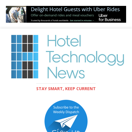
STAY SMART, KEEP CURRENT