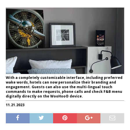
With a completely customizable interface, including preferred
wake words, hotels can now personalize their branding and
engagement. Guests can also use the multi-lingual touch
commands to make requests, phone calls and check F&B menu
digitally directly on the WooHoo® device.
11.21.2023