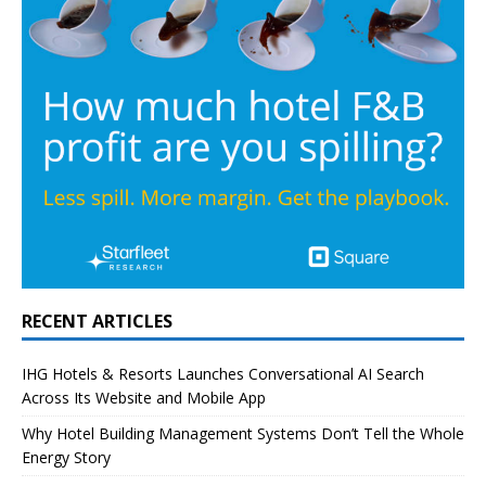
RECENT ARTICLES
IHG Hotels & Resorts Launches Conversational AI Search
Across Its Website and Mobile App
Why Hotel Building Management Systems Don’t Tell the Whole
Energy Story