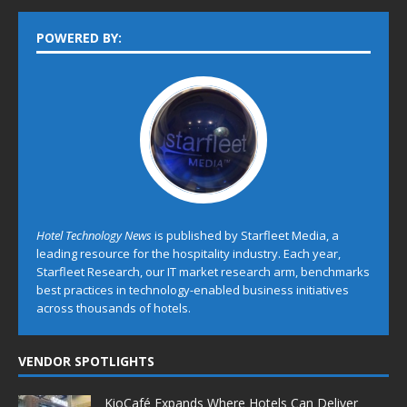
POWERED BY:
Hotel Technology News
is published by Starfleet Media, a
leading resource for the hospitality industry. Each year,
Starfleet Research, our IT market research arm, benchmarks
best practices in technology-enabled business initiatives
across thousands of hotels.
VENDOR SPOTLIGHTS
KioCafé Expands Where Hotels Can Deliver