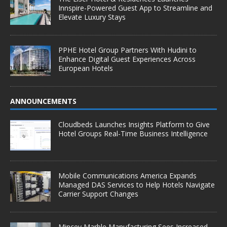
Innspire-Powered Guest App to Streamline and
Elevate Luxury Stays
PPHE Hotel Group Partners With Hudini to
Enhance Digital Guest Experiences Across
European Hotels
ANNOUNCEMENTS
Cloudbeds Launches Insights Platform to Give
Hotel Groups Real-Time Business Intelligence
Mobile Communications America Expands
Managed DAS Services to Help Hotels Navigate
Carrier Support Changes
Mincey Marble Manufacturing Sees Increased