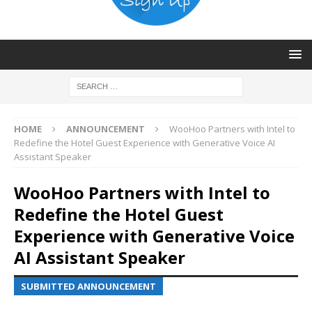
HOME
ANNOUNCEMENT
WooHoo Partners with Intel to
Redefine the Hotel Guest Experience with Generative Voice AI
Assistant Speaker
WooHoo Partners with Intel to
Redefine the Hotel Guest
Experience with Generative Voice
AI Assistant Speaker
SUBMITTED ANNOUNCEMENT