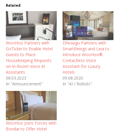
Related
WooHoo Partners with
Dhiraagu Partners with
GoTickin to Enable Hotel
SmartBeings and Leia to
Guests to Place
Introduce WooHoo®
Housekeeping Requests
Contactless Voice
on In-Room Voice AI
Assistant for Luxury
Assistants
Hotels
08.03.2023
09.08.2020
In "Announcement"
In "AI / Robots"
WooHoo Joins Forces with
Bondai to Offer Hotel