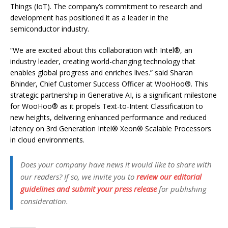
Things (IoT). The company’s commitment to research and
development has positioned it as a leader in the
semiconductor industry.
“We are excited about this collaboration with
Intel®
, an
industry leader, creating world-changing technology that
enables global progress and enriches lives.” said Sharan
Bhinder, Chief Customer Success Officer at WooHoo®. This
strategic partnership in Generative AI, is a significant milestone
for WooHoo® as it propels Text-to-Intent Classification to
new heights, delivering enhanced performance and reduced
latency on 3rd Generation Intel® Xeon® Scalable Processors
in cloud environments.
Does your company have news it would like to share with
our readers? If so, we invite you to
review our editorial
guidelines and submit your press release
for publishing
consideration.