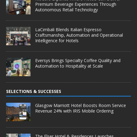
Premium Beverage Experiences Through
Autonomous Retail Technology
LaCimbali Blends Italian Espresso
Craftsmanship, Automation and Operational
Intelligence for Hotels
Eversys Brings Specialty Coffee Quality and
Automation to Hospitality at Scale
SELECTIONS & SUCCESSES
Glasgow Marriott Hotel Boosts Room Service
Revenue 24% with IRIS Mobile Ordering
The Elser Hotel & Residences Launches