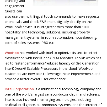
branding and
engagement.
Guests can
also use the multi-lingual touch commands to make requests,
phone calls and check F&B menu digitally directly on the
WooHoo® device. It is integrated with more than 100+
hospitality and technology solutions, including property
management systems, in-room automation, housekeeping,
point of sales systems, PBX etc.
WooHoo
has worked with Intel to optimize its text-to-intent
classification with Intel® oneAPI AI Analytics Toolkit which has
led to faster performance/reduced latency on 3rd Generation
Intel® Xeon® Scalable Processors in the cloud. WooHoo
customers are now able to leverage these improvements and
provide a better overall user experience.
Intel Corporation
is a multinational technology company and
one of the world’s largest semiconductor chip manufacturers.
Intel is also involved in emerging technologies, including
artificial intelligence, autonomous systems, and the Internet of