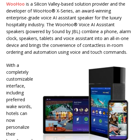
WooHoo
is a Silicon Valley-based solution provider and the
developer of WooHoo® X-Series, an award-winning
enterprise-grade voice AI assistant speaker for the luxury
hospitality industry. The WooHoo® Voice AI Assistant
speakers (powered by Sound by JBL) combine a phone, alarm
clock, speakers, tablets and voice assistant into an all-in-one
device and brings the convenience of contactless in-room
ordering and automation using voice and touch commands.
With a
completely
customizable
interface,
including
preferred
wake words,
hotels can
now
personalize
their