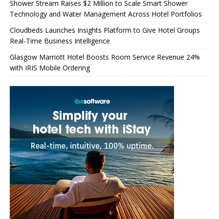
Shower Stream Raises $2 Million to Scale Smart Shower
Technology and Water Management Across Hotel Portfolios
Cloudbeds Launches Insights Platform to Give Hotel Groups
Real-Time Business Intelligence
Glasgow Marriott Hotel Boosts Room Service Revenue 24%
with IRIS Mobile Ordering