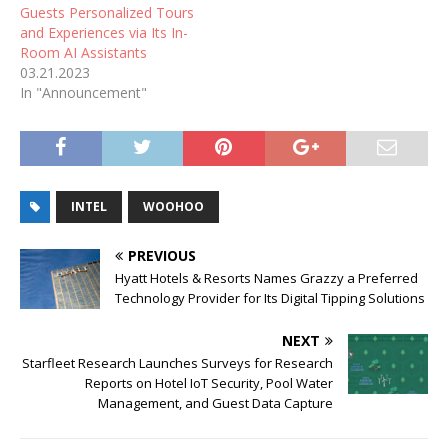
Guests Personalized Tours
and Experiences via Its In-
Room AI Assistants
03.21.2023
In "Announcement"
INTEL
WOOHOO
PREVIOUS
Hyatt Hotels & Resorts Names Grazzy a Preferred
Technology Provider for Its Digital Tipping Solutions
NEXT
Starfleet Research Launches Surveys for Research
Reports on Hotel IoT Security, Pool Water
Management, and Guest Data Capture