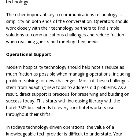
technology.
The other important key to communications technology is
simplicity on both ends of the conversation. Operators should
work closely with their technology partners to find simple
solutions to communications challenges and reduce friction
when reaching guests and meeting their needs.
Operational Support
Modern hospitality technology should help hotels reduce as
much friction as possible when managing operations, including
problem-solving for new challenges. Most of these challenges
stem from adapting new tools to address old problems. As a
result, direct support is precious for preserving and building on
success today. This starts with increasing literacy with the
hotel PMS but extends to every tool hotel workers use
throughout their shifts.
In today’s technology-driven operations, the value of a
knowledgeable tech provider is difficult to understate. Your