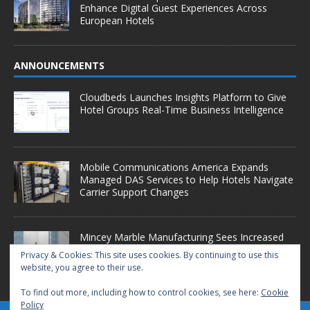
Enhance Digital Guest Experiences Across
European Hotels
ANNOUNCEMENTS
Cloudbeds Launches Insights Platform to Give
Hotel Groups Real-Time Business Intelligence
Mobile Communications America Expands
Managed DAS Services to Help Hotels Navigate
Carrier Support Changes
Mincey Marble Manufacturing Sees Increased
Demand as Hotel Conversion Projects
Privacy & Cookies: This site uses cookies. By continuing to use this
Accelerate
website, you agree to their use.
To find out more, including how to control cookies, see here:
Cookie
Policy