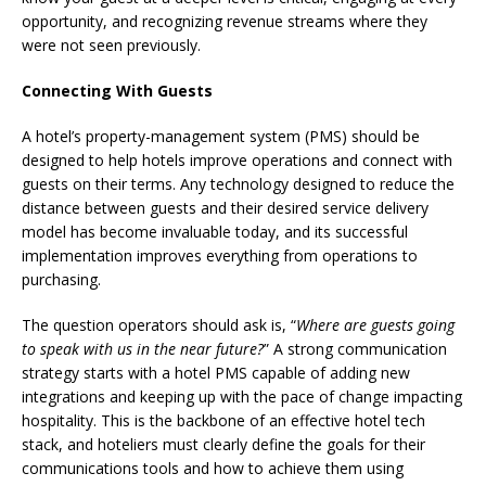
opportunity, and recognizing revenue streams where they
were not seen previously.
Connecting With Guests
A hotel’s property-management system (PMS) should be
designed to help hotels improve operations and connect with
guests on their terms. Any technology designed to reduce the
distance between guests and their desired service delivery
model has become invaluable today, and its successful
implementation improves everything from operations to
purchasing.
The question operators should ask is, “
Where are guests going
to speak with us in the near future?
” A strong communication
strategy starts with a hotel PMS capable of adding new
integrations and keeping up with the pace of change impacting
hospitality. This is the backbone of an effective hotel tech
stack, and hoteliers must clearly define the goals for their
communications tools and how to achieve them using