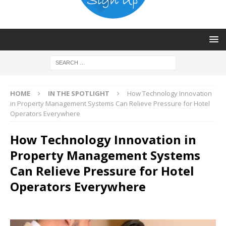
HOME
IN THE SPOTLIGHT
How Technology Innovation
in Property Management Systems Can Relieve Pressure for Hotel
Operators Everywhere
How Technology Innovation in
Property Management Systems
Can Relieve Pressure for Hotel
Operators Everywhere