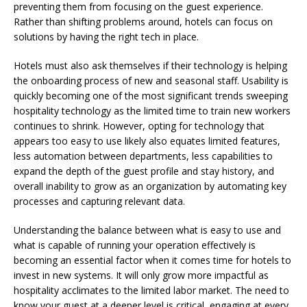
preventing them from focusing on the guest experience.
Rather than shifting problems around, hotels can focus on
solutions by having the right tech in place.
Hotels must also ask themselves if their technology is helping
the onboarding process of new and seasonal staff. Usability is
quickly becoming one of the most significant trends sweeping
hospitality technology as the limited time to train new workers
continues to shrink. However, opting for technology that
appears too easy to use likely also equates limited features,
less automation between departments, less capabilities to
expand the depth of the guest profile and stay history, and
overall inability to grow as an organization by automating key
processes and capturing relevant data.
Understanding the balance between what is easy to use and
what is capable of running your operation effectively is
becoming an essential factor when it comes time for hotels to
invest in new systems. It will only grow more impactful as
hospitality acclimates to the limited labor market. The need to
know your guest at a deeper level is critical, engaging at every