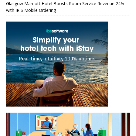
Glasgow Marriott Hotel Boosts Room Service Revenue 24%
with IRIS Mobile Ordering