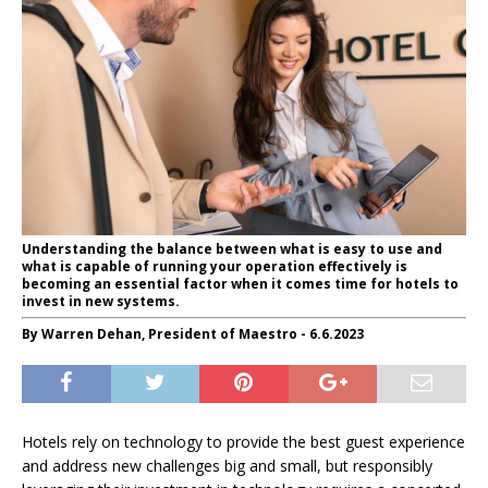
Understanding the balance between what is easy to use and
what is capable of running your operation effectively is
becoming an essential factor when it comes time for hotels to
invest in new systems.
By Warren Dehan, President of Maestro - 6.6.2023
Hotels rely on technology to provide the best guest experience
and address new challenges big and small, but responsibly