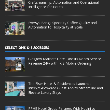
Craftsmanship, Automation and Operational
Intelligence for Hotels
Eversys Brings Specialty Coffee Quality and
Automation to Hospitality at Scale
SELECTIONS & SUCCESSES
Glasgow Marriott Hotel Boosts Room Service
Revenue 24% with IRIS Mobile Ordering
The Elser Hotel & Residences Launches
Innspire-Powered Guest App to Streamline and
Elevate Luxury Stays
PPHE Hotel Group Partners With Hudini to