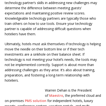
technology partner’s skills in addressing new challenges may
determine the difference between meeting guests’
expectations and maintaining positive review scores.
Knowledgeable technology partners are typically those who
train others on how to use tools. Ensure your technology
partner is capable of addressing difficult questions when
hoteliers have them.
Ultimately, hotels must ask themselves if technology is helping
move the needle on their bottom line or if their tech
investments are a sinkhole on their balance sheet. If
technology is not meeting your hotel’s needs, the tools may
not be implemented correctly. Support is about more than
addressing challenges as they arise. It’s also about training,
preparation, and fostering a long-term relationship with
hoteliers.
Warren Dehan is the President
of
Maestro
, the preferred cloud and
on-premises
PMS solution
for independent hotels, luxury
resorts, conference centers, vacation rentals, and multi-