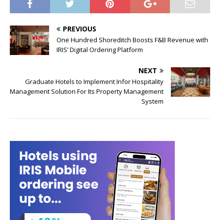
PREVIOUS
One Hundred Shoreditch Boosts F&B Revenue with
IRIS’ Digital Ordering Platform
NEXT
Graduate Hotels to Implement Infor Hospitality
Management Solution For Its Property Management
System