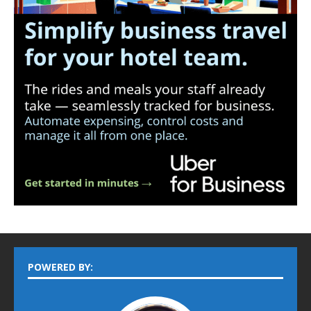
POWERED BY: