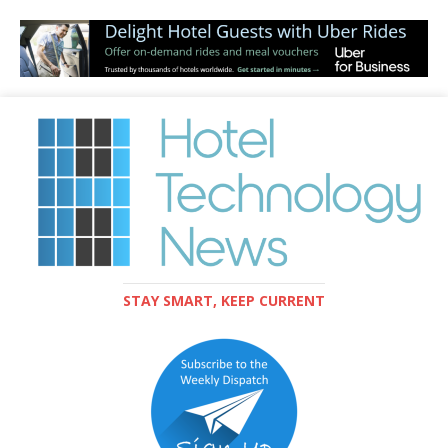
STAY SMART, KEEP CURRENT