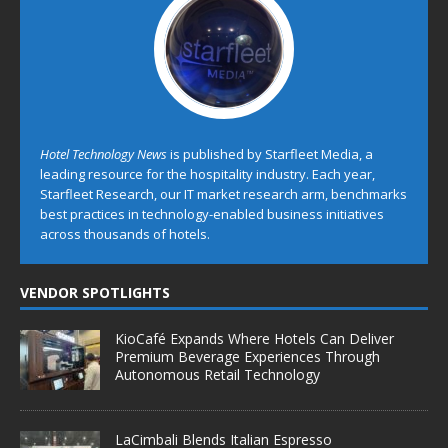
Hotel Technology News
is published by Starfleet Media, a
leading resource for the hospitality industry. Each year,
Starfleet Research, our IT market research arm, benchmarks
best practices in technology-enabled business initiatives
across thousands of hotels.
VENDOR SPOTLIGHTS
KioCafé Expands Where Hotels Can Deliver
Premium Beverage Experiences Through
Autonomous Retail Technology
LaCimbali Blends Italian Espresso