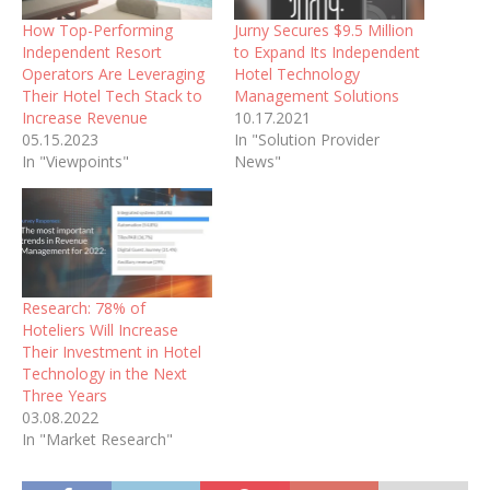
How Top-Performing
Jurny Secures $9.5 Million
Independent Resort
to Expand Its Independent
Operators Are Leveraging
Hotel Technology
Their Hotel Tech Stack to
Management Solutions
Increase Revenue
10.17.2021
05.15.2023
In "Solution Provider
In "Viewpoints"
News"
Research: 78% of
Hoteliers Will Increase
Their Investment in Hotel
Technology in the Next
Three Years
03.08.2022
In "Market Research"