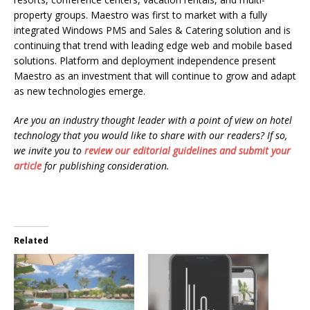
property groups. Maestro was first to market with a fully
integrated Windows PMS and Sales & Catering solution and is
continuing that trend with leading edge web and mobile based
solutions. Platform and deployment independence present
Maestro as an investment that will continue to grow and adapt
as new technologies emerge.
Are you an industry thought leader with a point of view on hotel
technology that you would like to share with our readers? If so,
we invite you to
review our editorial guidelines and submit your
article
for publishing consideration.
Related