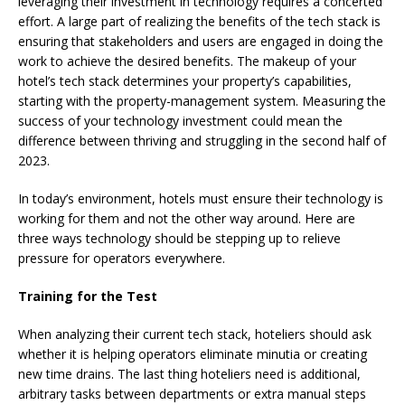
leveraging their investment in technology requires a concerted
effort. A large part of realizing the benefits of the tech stack is
ensuring that stakeholders and users are engaged in doing the
work to achieve the desired benefits. The makeup of your
hotel’s tech stack determines your property’s capabilities,
starting with the property-management system. Measuring the
success of your technology investment could mean the
difference between thriving and struggling in the second half of
2023.
In today’s environment, hotels must ensure their technology is
working for them and not the other way around. Here are
three ways technology should be stepping up to relieve
pressure for operators everywhere.
Training for the Test
When analyzing their current tech stack, hoteliers should ask
whether it is helping operators eliminate minutia or creating
new time drains. The last thing hoteliers need is additional,
arbitrary tasks between departments or extra manual steps