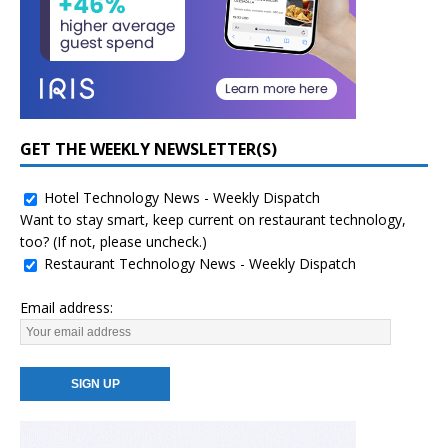
GET THE WEEKLY NEWSLETTER(S)
Hotel Technology News - Weekly Dispatch
Want to stay smart, keep current on restaurant technology,
too? (If not, please uncheck.)
Restaurant Technology News - Weekly Dispatch
Email address: