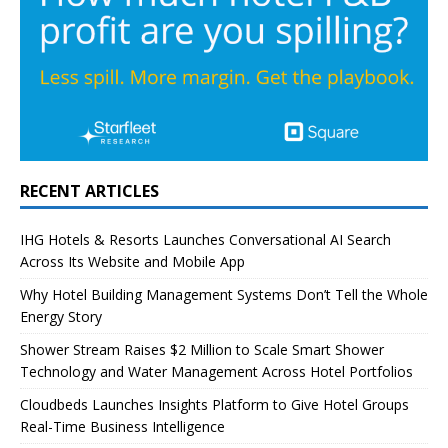
RECENT ARTICLES
IHG Hotels & Resorts Launches Conversational AI Search
Across Its Website and Mobile App
Why Hotel Building Management Systems Don’t Tell the Whole
Energy Story
Shower Stream Raises $2 Million to Scale Smart Shower
Technology and Water Management Across Hotel Portfolios
Cloudbeds Launches Insights Platform to Give Hotel Groups
Real-Time Business Intelligence