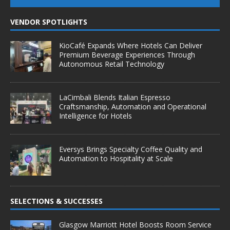
VENDOR SPOTLIGHTS
KioCafé Expands Where Hotels Can Deliver
Premium Beverage Experiences Through
Autonomous Retail Technology
LaCimbali Blends Italian Espresso
Craftsmanship, Automation and Operational
Intelligence for Hotels
Eversys Brings Specialty Coffee Quality and
Automation to Hospitality at Scale
SELECTIONS & SUCCESSES
Glasgow Marriott Hotel Boosts Room Service