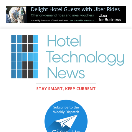
STAY SMART, KEEP CURRENT