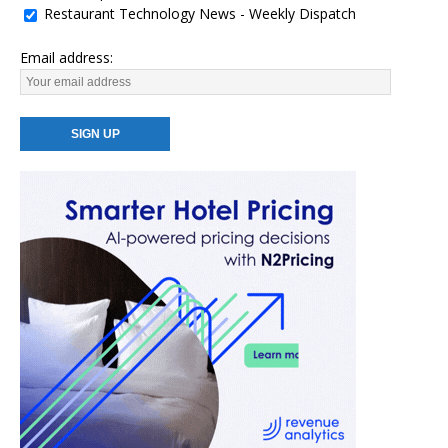
Restaurant Technology News - Weekly Dispatch
Email address: