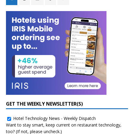
GET THE WEEKLY NEWSLETTER(S)
Hotel Technology News - Weekly Dispatch
Want to stay smart, keep current on restaurant technology,
too? (If not, please uncheck.)