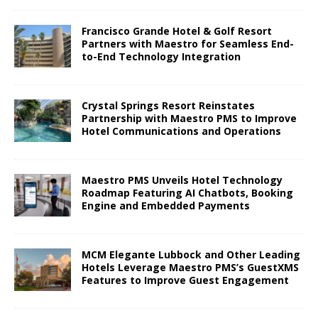
Francisco Grande Hotel & Golf Resort
Partners with Maestro for Seamless End-
to-End Technology Integration
Crystal Springs Resort Reinstates
Partnership with Maestro PMS to Improve
Hotel Communications and Operations
Maestro PMS Unveils Hotel Technology
Roadmap Featuring AI Chatbots, Booking
Engine and Embedded Payments
MCM Elegante Lubbock and Other Leading
Hotels Leverage Maestro PMS’s GuestXMS
Features to Improve Guest Engagement