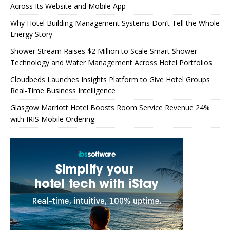
Across Its Website and Mobile App
Why Hotel Building Management Systems Don’t Tell the Whole
Energy Story
Shower Stream Raises $2 Million to Scale Smart Shower
Technology and Water Management Across Hotel Portfolios
Cloudbeds Launches Insights Platform to Give Hotel Groups
Real-Time Business Intelligence
Glasgow Marriott Hotel Boosts Room Service Revenue 24%
with IRIS Mobile Ordering