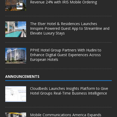
Revenue 24% with IRIS Mobile Ordering
The Elser Hotel & Residences Launches
Innspire-Powered Guest App to Streamline and
Elevate Luxury Stays
PPHE Hotel Group Partners With Hudini to
Enhance Digital Guest Experiences Across
European Hotels
ANNOUNCEMENTS
Cloudbeds Launches Insights Platform to Give
Hotel Groups Real-Time Business Intelligence
Mobile Communications America Expands