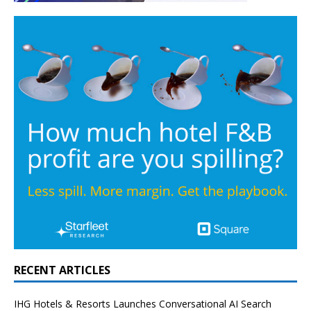
RECENT ARTICLES
IHG Hotels & Resorts Launches Conversational AI Search