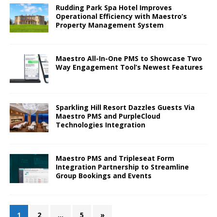
Rudding Park Spa Hotel Improves
Operational Efficiency with Maestro’s
Property Management System
Maestro All-In-One PMS to Showcase Two
Way Engagement Tool’s Newest Features
Sparkling Hill Resort Dazzles Guests Via
Maestro PMS and PurpleCloud
Technologies Integration
Maestro PMS and Tripleseat Form
Integration Partnership to Streamline
Group Bookings and Events
1
2
…
5
»