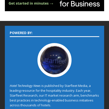
POWERED BY:
Hotel Technology News
is published by Starfleet Media, a
leading resource for the hospitality industry. Each year,
Starfleet Research, our IT market research arm, benchmarks
best practices in technology-enabled business initiatives
across thousands of hotels.