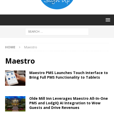
HOME
Maestro
Maestro
Maestro PMS Launches Touch Interface to
Bring Full PMS Functionality to Tablets
Olde Mill Inn Leverages Maestro All-In-One
PMS and LodgIQ AI Integration to Wow
Guests and Drive Revenues