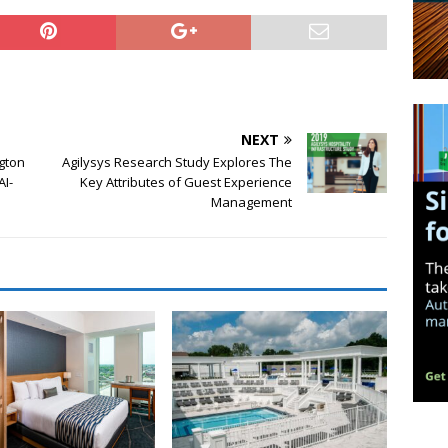
NEXT
ngton
Agilysys Research Study Explores The
AI-
Key Attributes of Guest Experience
Management