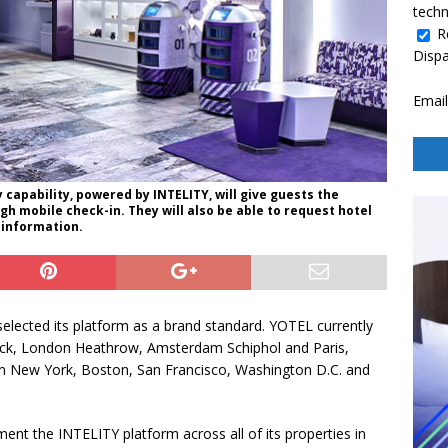
techn
R
Disp
Email
capability, powered by INTELITY, will give guests the
h mobile check-in. They will also be able to request hotel
 information.
elected its platform as a brand standard. YOTEL currently
wick, London Heathrow, Amsterdam Schiphol and Paris,
s in New York, Boston, San Francisco, Washington D.C. and
ent the INTELITY platform across all of its properties in