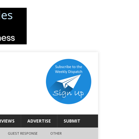
RVIEWS
ADVERTISE
SUBMIT
GUEST RESPONSE
OTHER