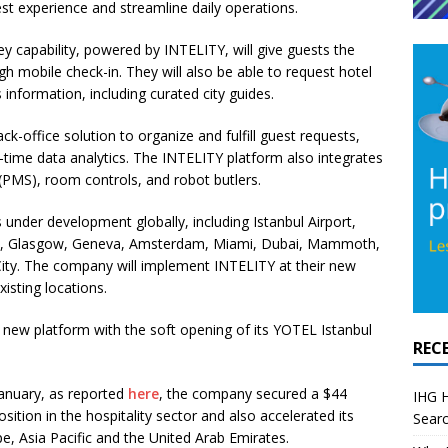
est experience and streamline daily operations.
y capability, powered by INTELITY, will give guests the
h mobile check-in. They will also be able to request hotel
information, including curated city guides.
ack-office solution
to organize and fulfill guest requests,
l-time data analytics. The INTELITY platform also
integrates
(PMS), room controls, and
robot butlers
.
 under development globally, including Istanbul Airport,
gh, Glasgow, Geneva, Amsterdam, Miami, Dubai, Mammoth,
City. The company will implement INTELITY at their new
xisting locations.
e new platform with the soft opening of its
YOTEL Istanbul
REC
anuary, as reported
here
, the company secured a $44
IHG H
osition in the hospitality sector and also accelerated its
Searc
e, Asia Pacific and the United Arab Emirates.