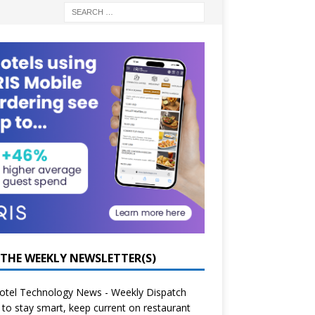
 THE WEEKLY NEWSLETTER(S)
otel Technology News - Weekly Dispatch
to stay smart, keep current on restaurant