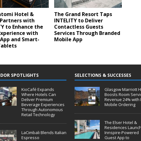
tomi Hotel &
The Grand Resort Taps
Partners with
INTELITY to Deliver
TY to Enhance the
Contactless Guests
Experience with
Services Through Branded
 App and Smart-
Mobile App
ablets
DOR SPOTLIGHTS
SELECTIONS & SUCCESSES
KioCafé Expands
Glasgow Marriott H
Where Hotels Can
Boosts Room Servi
Deliver Premium
Revenue 24% with 
Beverage Experiences
Mobile Ordering
Through Autonomous
Retail Technology
The Elser Hotel &
Residences Launc
LaCimbali Blends Italian
Innspire-Powered
Espresso
Guest App to