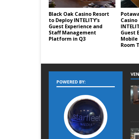
Black Oak Casino Resort
Potawa
to Deploy INTELITY’s
Casino 
Guest Experience and
INTELI
Staff Management
Guest 
Platform in Q3
Mobile
Room T
VEN
POWERED BY: