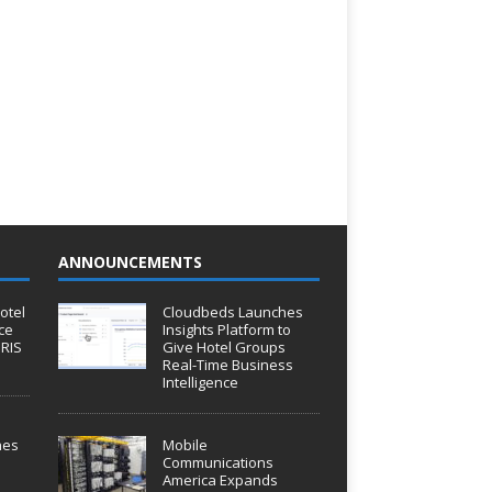
ANNOUNCEMENTS
otel
Cloudbeds Launches
ce
Insights Platform to
IRIS
Give Hotel Groups
Real-Time Business
Intelligence
hes
Mobile
Communications
America Expands