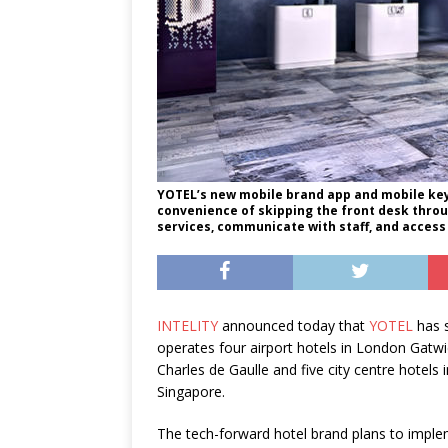
YOTEL’s new mobile brand app and mobile key 
convenience of skipping the front desk throug
services, communicate with staff, and access
INTELITY
announced today that
YOTEL
has s
operates four airport hotels in London Gat
Charles de Gaulle and five city centre hotel
Singapore.
The tech-forward hotel brand plans to implem