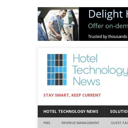
STAY SMART, KEEP CURRENT
HOTEL TECHNOLOGY NEWS
SOLUTIO
PMS
REVENUE MANAGEMENT
GUEST-FA