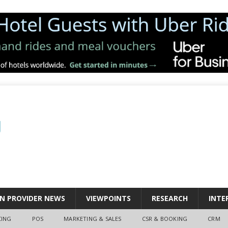
N PROVIDER NEWS
VIEWPOINTS
RESEARCH
INTE
CING
POS
MARKETING & SALES
CSR & BOOKING
CRM