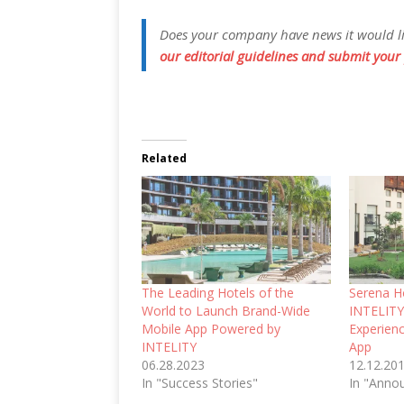
Does your company have news it would like
our editorial guidelines and submit your 
Related
The Leading Hotels of the
Serena Ho
World to Launch Brand-Wide
INTELITY
Mobile App Powered by
Experien
INTELITY
App
06.28.2023
12.12.20
In "Success Stories"
In "Anno