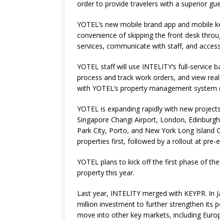
order to provide travelers with a superior gu
YOTEL’s new
mobile brand app
and mobile ke
convenience of skipping the front desk throug
services, communicate with staff, and access 
YOTEL staff will use INTELITY’s full-service b
process and track work orders, and view rea
with YOTEL’s property management system 
YOTEL is expanding rapidly with new projects
Singapore Changi Airport, London, Edinbur
Park City, Porto, and New York Long Island 
properties first, followed by a rollout at pre-e
YOTEL plans to kick off the first phase of th
property this year.
Last year, INTELITY merged with KEYPR. In J
million investment to further strengthen its p
move into other key markets, including Europ