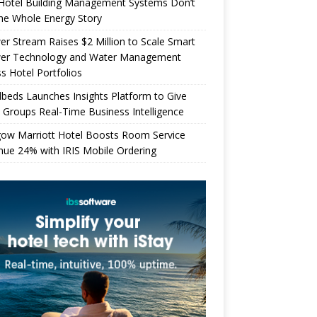
Hotel Building Management Systems Don’t
the Whole Energy Story
r Stream Raises $2 Million to Scale Smart
er Technology and Water Management
s Hotel Portfolios
beds Launches Insights Platform to Give
 Groups Real-Time Business Intelligence
gow Marriott Hotel Boosts Room Service
ue 24% with IRIS Mobile Ordering