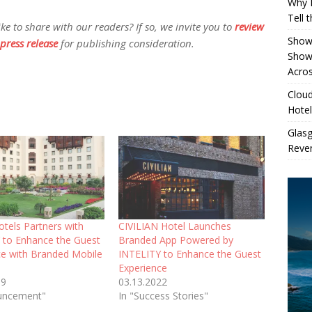
Why 
Tell 
 to share with our readers? If so, we invite you to
review
Showe
press release
for publishing consideration.
Show
Acros
Cloud
Hotel
Glas
Reven
tels Partners with
CIVILIAN Hotel Launches
 to Enhance the Guest
Branded App Powered by
ce with Branded Mobile
INTELITY to Enhance the Guest
Experience
19
03.13.2022
uncement"
In "Success Stories"