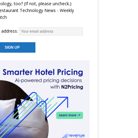
ology, too? (If not, please uncheck.)
estaurant Technology News - Weekly
atch
 address: