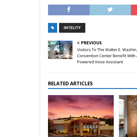
INTELITY
PREVIOUS
Visitors To The Walter E. Washi
Convention Center Benefit With 
Powered Voice Assistant
RELATED ARTICLES