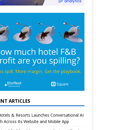
ENT ARTICLES
otels & Resorts Launches Conversational AI
h Across Its Website and Mobile App