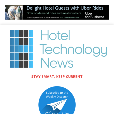
STAY SMART, KEEP CURRENT