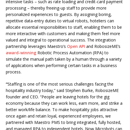
intensive tasks – such as rate loading and credit-card payment
processing – thereby freeing-up staff to provide more
personalized experiences to guests. By assigning boring,
repetitive data-entry duties to virtual robots, hoteliers can
allocate essential responsibilities to staff, enabling them to be
more interactive with customers and making them feel more
valued and integral to operational success. The integration
partnership leverages Maestro’s
Open API
and RobosizeME’s
award-winning
Robotic Process Automation (RPA) to
simulate the manual path taken by a human through a variety
of applications when performing certain tasks in a business
process.
“
Staffing is one of the most serious challenges facing the
hospitality industry today,” said Stephen Burke, RobosizeME
founder and CEO. “People are leaving hotels for the gig
economy because they can work less, earn more, and strike a
better work/life balance. To make hospitality jobs attractive
once again and retain loyal, experienced employees, we
partnered with Maestro PMS to bring integrated, fully hosted,
and managed RPA to independent hotels. Now Microbots can