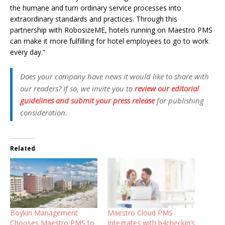
the humane and turn ordinary service processes into
extraordinary standards and practices. Through this
partnership with RobosizeME, hotels running on Maestro PMS
can make it more fulfilling for hotel employees to go to work
every day.”
Does your company have news it would like to share with
our readers? If so, we invite you to
review our editorial
guidelines and submit your press release
for publishing
consideration.
Related
Boykin Management
Maestro Cloud PMS
Chooses Maestro PMS to
Integrates with b4checkin’s