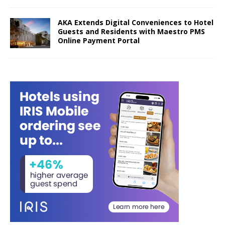
AKA Extends Digital Conveniences to Hotel
Guests and Residents with Maestro PMS
Online Payment Portal