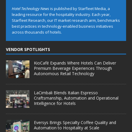
Hotel Technology News
is published by Starfleet Media, a
leading resource for the hospitality industry. Each year,
Starfleet Research, our IT market research arm, benchmarks
best practices in technology-enabled business initiatives
across thousands of hotels.
VENDOR SPOTLIGHTS
KioCafé Expands Where Hotels Can Deliver
Premium Beverage Experiences Through
Autonomous Retail Technology
LaCimbali Blends Italian Espresso
Craftsmanship, Automation and Operational
Intelligence for Hotels
Eversys Brings Specialty Coffee Quality and
Automation to Hospitality at Scale