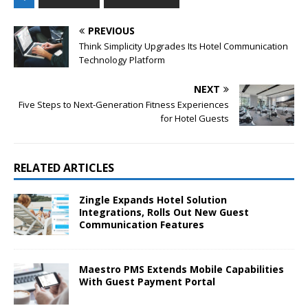
PREVIOUS
Think Simplicity Upgrades Its Hotel Communication
Technology Platform
NEXT
Five Steps to Next-Generation Fitness Experiences
for Hotel Guests
RELATED ARTICLES
Zingle Expands Hotel Solution
Integrations, Rolls Out New Guest
Communication Features
Maestro PMS Extends Mobile Capabilities
With Guest Payment Portal