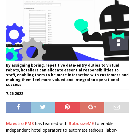
By assigning boring, repetitive data-entry duties to virtual
robots, hoteliers can allocate essential responsibilities to
staff, enabling them to be more interactive with customers and
making them feel more valued and integral to operational
success.
7.26.2022
Maestro PMS
has teamed with
RobosizeME
to enable
independent hotel operators to automate tedious, labor-