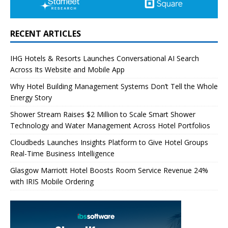
RECENT ARTICLES
IHG Hotels & Resorts Launches Conversational AI Search
Across Its Website and Mobile App
Why Hotel Building Management Systems Don’t Tell the Whole
Energy Story
Shower Stream Raises $2 Million to Scale Smart Shower
Technology and Water Management Across Hotel Portfolios
Cloudbeds Launches Insights Platform to Give Hotel Groups
Real-Time Business Intelligence
Glasgow Marriott Hotel Boosts Room Service Revenue 24%
with IRIS Mobile Ordering