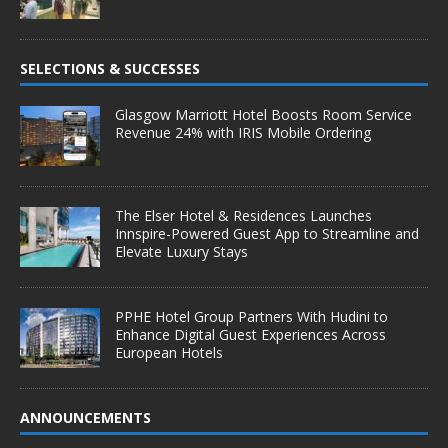
SELECTIONS & SUCCESSES
Glasgow Marriott Hotel Boosts Room Service
Revenue 24% with IRIS Mobile Ordering
The Elser Hotel & Residences Launches
Innspire-Powered Guest App to Streamline and
Elevate Luxury Stays
PPHE Hotel Group Partners With Hudini to
Enhance Digital Guest Experiences Across
European Hotels
ANNOUNCEMENTS