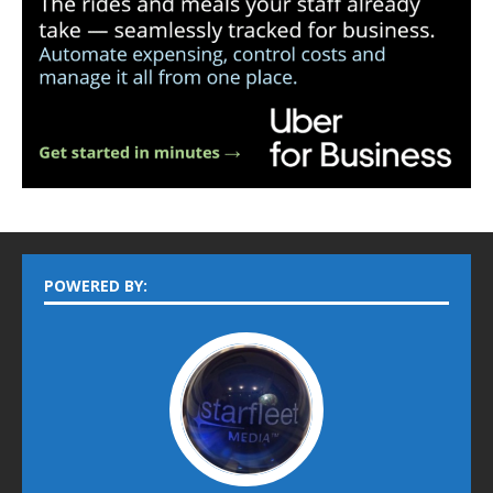
POWERED BY: