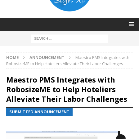
HOME
ANNOUNCEMENT
Maestro PMS Integrates with
RobosizeME to Help Hoteliers Alleviate Their Labor Challenges
Maestro PMS Integrates with
RobosizeME to Help Hoteliers
Alleviate Their Labor Challenges
SUBMITTED ANNOUNCEMENT