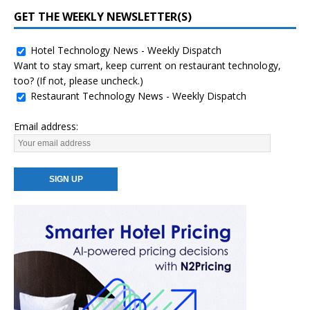
GET THE WEEKLY NEWSLETTER(S)
Hotel Technology News - Weekly Dispatch
Want to stay smart, keep current on restaurant technology,
too? (If not, please uncheck.)
Restaurant Technology News - Weekly Dispatch
Email address: