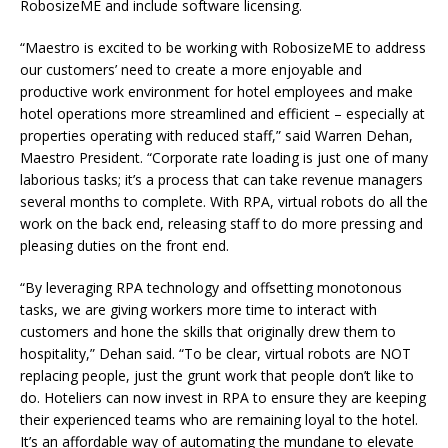
RobosizeME and include software licensing.
“Maestro is excited to be working with RobosizeME to address
our customers’ need to create a more enjoyable and
productive work environment for hotel employees and make
hotel operations more streamlined and efficient – especially at
properties operating with reduced staff,” said Warren Dehan,
Maestro President. “Corporate rate loading is just one of many
laborious tasks; it’s a process that can take revenue managers
several months to complete. With RPA, virtual robots do all the
work on the back end, releasing staff to do more pressing and
pleasing duties on the front end.
“By leveraging RPA technology and offsetting monotonous
tasks, we are giving workers more time to interact with
customers and hone the skills that originally drew them to
hospitality,” Dehan said. “To be clear, virtual robots are NOT
replacing people, just the grunt work that people don’t like to
do. Hoteliers can now invest in RPA to ensure they are keeping
their experienced teams who are remaining loyal to the hotel.
It’s an affordable way of automating the mundane to elevate