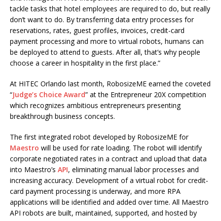
tackle tasks that hotel employees are required to do, but really
don’t want to do. By transferring data entry processes for
reservations, rates, guest profiles, invoices, credit-card
payment processing and more to virtual robots, humans can
be deployed to attend to guests. After all, that’s why people
choose a career in hospitality in the first place.”
At HITEC Orlando last month, RobosizeME earned the coveted
“
Judge’s Choice Award
” at the Entrepreneur 20X competition
which recognizes ambitious entrepreneurs presenting
breakthrough business concepts.
The first integrated robot developed by RobosizeME for
Maestro
will be used for rate loading. The robot will identify
corporate negotiated rates in a contract and upload that data
into Maestro’s
API
, eliminating manual labor processes and
increasing accuracy. Development of a virtual robot for credit-
card payment processing is underway, and more RPA
applications will be identified and added over time. All Maestro
API robots are built, maintained, supported, and hosted by