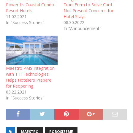
Power Its Coastal Condo
TransForm to Solve Card-
Resort Hotels
Not-Present Concerns for
11.02.2021
Hotel Stays
In "Success Stories"
08.30.2022
In "Announcement"
Maestro PMS Integration
with TTI Technologies
Helps Hoteliers Prepare
for Reopening
03.22.2021
In "Success Stories"
MAESTRO
ROBOSIZEME