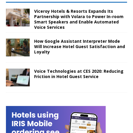
Viceroy Hotels & Resorts Expands Its
Partnership with Volara to Power In-room
Smart Speakers and Enable Automated
Voice Services
How Google Assistant Interpreter Mode
Will Increase Hotel Guest Satisfaction and
Loyalty
Voice Technologies at CES 2020: Reducing
Friction in Hotel Guest Service