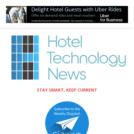
STAY SMART, KEEP CURRENT