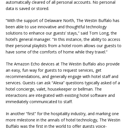
automatically cleared of all personal accounts. No personal
data is saved or stored.
“With the support of Delaware North, The Westin Buffalo has
been able to use innovative and thoughtful technology
solutions to enhance our guests’ stays,” said Tom Long, the
hotel’s general manager. “In this instance, the ability to access
their personal playlists from a hotel room allows our guests to
have some of the comforts of home while they travel.”
The Amazon Echo devices at The Westin Buffalo also provide
an easy, fun way for guests to request services, get
recommendations, and generally engage with hotel staff and
services. Guests can ask “Alexa” questions typically asked of a
hotel concierge, valet, housekeeper or bellman. The
interactions are integrated with existing hotel software and
immediately communicated to staff.
In another “first” for the hospitality industry, and marking one
more milestone in the annals of hotel technology, The Westin
Buffalo was the first in the world to offer guests voice-