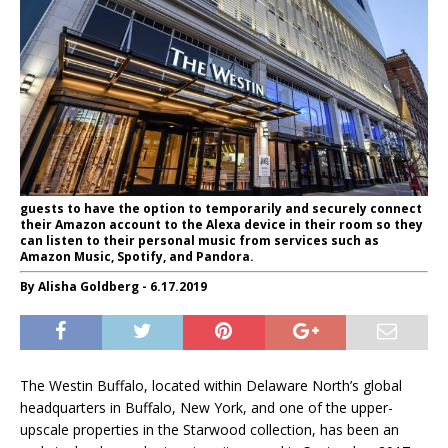
guests to have the option to temporarily and securely connect
their Amazon account to the Alexa device in their room so they
can listen to their personal music from services such as
Amazon Music, Spotify, and Pandora.
By Alisha Goldberg - 6.17.2019
The Westin Buffalo, located within Delaware North’s global
headquarters in Buffalo, New York, and one of the upper-
upscale properties in the Starwood collection, has been an