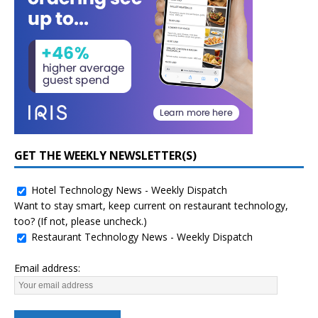
GET THE WEEKLY NEWSLETTER(S)
Hotel Technology News - Weekly Dispatch
Want to stay smart, keep current on restaurant technology,
too? (If not, please uncheck.)
Restaurant Technology News - Weekly Dispatch
Email address: