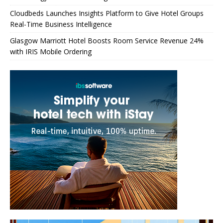
Cloudbeds Launches Insights Platform to Give Hotel Groups
Real-Time Business Intelligence
Glasgow Marriott Hotel Boosts Room Service Revenue 24%
with IRIS Mobile Ordering