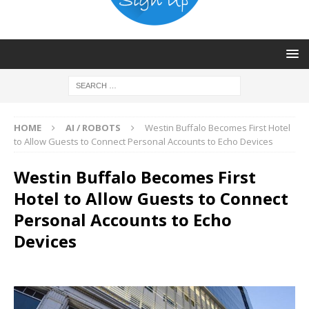
HOME
AI / ROBOTS
Westin Buffalo Becomes First Hotel
to Allow Guests to Connect Personal Accounts to Echo Devices
Westin Buffalo Becomes First
Hotel to Allow Guests to Connect
Personal Accounts to Echo
Devices