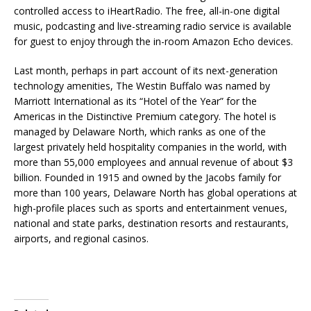
controlled access to iHeartRadio. The free, all-in-one digital
music, podcasting and live-streaming radio service is available
for guest to enjoy through the in-room Amazon Echo devices.
Last month, perhaps in part account of its next-generation
technology amenities, The Westin Buffalo was named by
Marriott International as its “Hotel of the Year” for the
Americas in the Distinctive Premium category. The hotel is
managed by Delaware North, which ranks as one of the
largest privately held hospitality companies in the world, with
more than 55,000 employees and annual revenue of about $3
billion. Founded in 1915 and owned by the Jacobs family for
more than 100 years, Delaware North has global operations at
high-profile places such as sports and entertainment venues,
national and state parks, destination resorts and restaurants,
airports, and regional casinos.