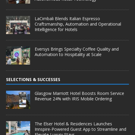
LaCimbali Blends Italian Espresso
Craftsmanship, Automation and Operational
Intelligence for Hotels
Eversys Brings Specialty Coffee Quality and
Automation to Hospitality at Scale
SELECTIONS & SUCCESSES
Glasgow Marriott Hotel Boosts Room Service
Revenue 24% with IRIS Mobile Ordering
The Elser Hotel & Residences Launches
Innspire-Powered Guest App to Streamline and
Elevate Luxury Stays