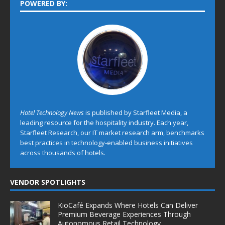
POWERED BY:
Hotel Technology News
is published by Starfleet Media, a
leading resource for the hospitality industry. Each year,
Starfleet Research, our IT market research arm, benchmarks
best practices in technology-enabled business initiatives
across thousands of hotels.
VENDOR SPOTLIGHTS
KioCafé Expands Where Hotels Can Deliver
Premium Beverage Experiences Through
Autonomous Retail Technology