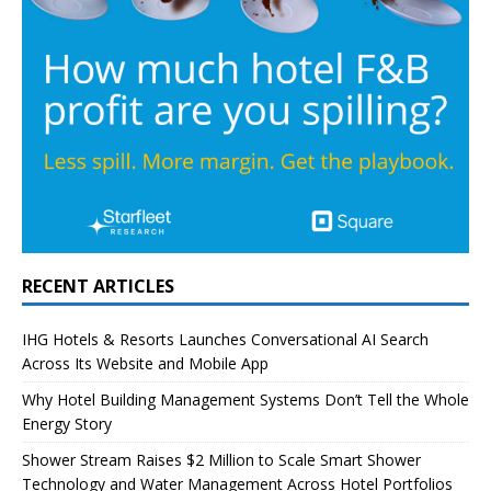
RECENT ARTICLES
IHG Hotels & Resorts Launches Conversational AI Search
Across Its Website and Mobile App
Why Hotel Building Management Systems Don’t Tell the Whole
Energy Story
Shower Stream Raises $2 Million to Scale Smart Shower
Technology and Water Management Across Hotel Portfolios