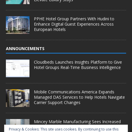
PPHE Hotel Group Partners With Hudini to
Enhance Digital Guest Experiences Across
European Hotels
ANNOUNCEMENTS
Cloudbeds Launches Insights Platform to Give
Hotel Groups Real-Time Business Intelligence
Mobile Communications America Expands
Managed DAS Services to Help Hotels Navigate
Carrier Support Changes
Mincey Marble Manufacturing Sees Increased
Demand as Hotel Conversion Projects
Privacy & Cookies: This site uses cookies. By continuing to use this