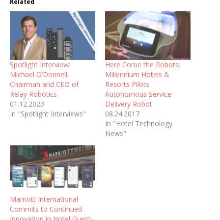
Related
Spotlight Interview:
Here Come the Robots:
Michael O’Donnell,
Millennium Hotels &
Chairman and CEO of
Resorts Pilots
Relay Robotics
Autonomous Service
01.12.2023
Delivery Robot
In "Spotlight Interviews"
08.24.2017
In "Hotel Technology
News"
Marriott International
Commits to Continued
Innovation in Hotel Guest-