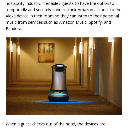
hospitality industry. It enables guests to have the option to
temporarily and securely connect their Amazon account to the
Alexa device in their room so they can listen to their personal
music from services such as Amazon Music, Spotify, and
Pandora.
When a guest checks out of the hotel, the devices are