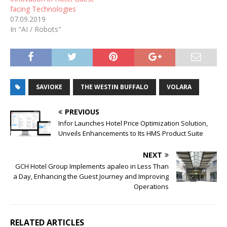
facing Technologies
07.09.2019
In "AI / Robots"
SAVIOKE
THE WESTIN BUFFALO
VOLARA
PREVIOUS
Infor Launches Hotel Price Optimization Solution,
Unveils Enhancements to Its HMS Product Suite
NEXT
GCH Hotel Group Implements apaleo in Less Than
a Day, Enhancing the Guest Journey and Improving
Operations
RELATED ARTICLES