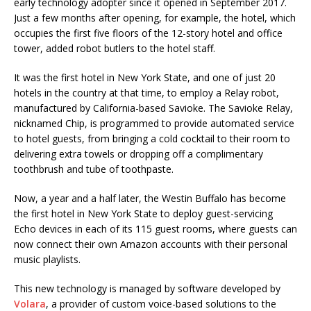
early technology adopter since it opened in September 2017.
Just a few months after opening, for example, the hotel, which
occupies the first five floors of the 12-story hotel and office
tower, added robot butlers to the hotel staff.
It was the first hotel in New York State, and one of just 20
hotels in the country at that time, to employ a Relay robot,
manufactured by California-based Savioke. The Savioke Relay,
nicknamed Chip, is programmed to provide automated service
to hotel guests, from bringing a cold cocktail to their room to
delivering extra towels or dropping off a complimentary
toothbrush and tube of toothpaste.
Now, a year and a half later, the Westin Buffalo has become
the first hotel in New York State to deploy guest-servicing
Echo devices in each of its 115 guest rooms, where guests can
now connect their own Amazon accounts with their personal
music playlists.
This new technology is managed by software developed by
Volara
, a provider of custom voice-based solutions to the