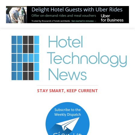
STAY SMART, KEEP CURRENT