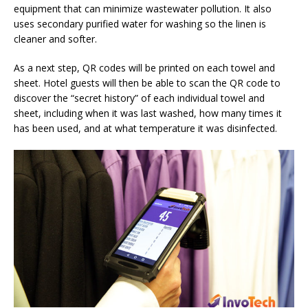
equipment that can minimize wastewater pollution. It also
uses secondary purified water for washing so the linen is
cleaner and softer.
As a next step, QR codes will be printed on each towel and
sheet. Hotel guests will then be able to scan the QR code to
discover the “secret history” of each individual towel and
sheet, including when it was last washed, how many times it
has been used, and at what temperature it was disinfected.