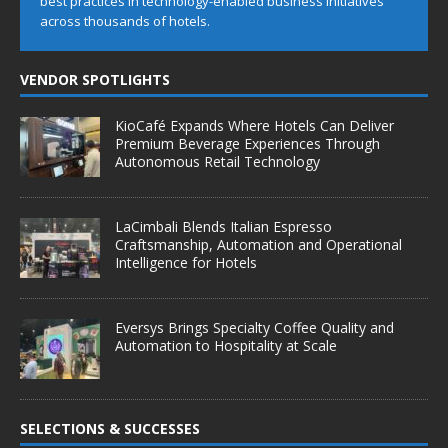
best practices in technology-enabled business initiatives
across thousands of hotels.
VENDOR SPOTLIGHTS
KioCafé Expands Where Hotels Can Deliver
Premium Beverage Experiences Through
Autonomous Retail Technology
LaCimbali Blends Italian Espresso
Craftsmanship, Automation and Operational
Intelligence for Hotels
Eversys Brings Specialty Coffee Quality and
Automation to Hospitality at Scale
SELECTIONS & SUCCESSES