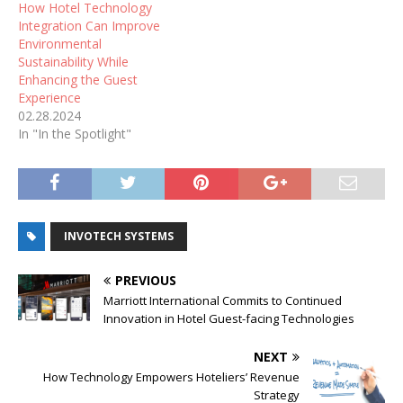
How Hotel Technology
Integration Can Improve
Environmental
Sustainability While
Enhancing the Guest
Experience
02.28.2024
In "In the Spotlight"
INVOTECH SYSTEMS
PREVIOUS
Marriott International Commits to Continued
Innovation in Hotel Guest-facing Technologies
NEXT
How Technology Empowers Hoteliers’ Revenue
Strategy