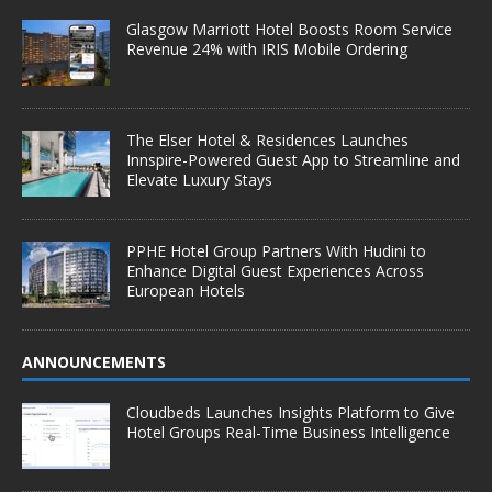
Glasgow Marriott Hotel Boosts Room Service
Revenue 24% with IRIS Mobile Ordering
The Elser Hotel & Residences Launches
Innspire-Powered Guest App to Streamline and
Elevate Luxury Stays
PPHE Hotel Group Partners With Hudini to
Enhance Digital Guest Experiences Across
European Hotels
ANNOUNCEMENTS
Cloudbeds Launches Insights Platform to Give
Hotel Groups Real-Time Business Intelligence