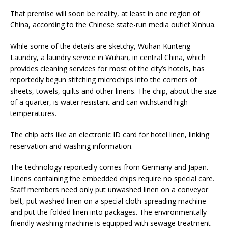
That premise will soon be reality, at least in one region of
China, according to the Chinese state-run media outlet Xinhua.
While some of the details are sketchy, Wuhan Kunteng
Laundry, a laundry service in Wuhan, in central China, which
provides cleaning services for most of the city’s hotels, has
reportedly begun stitching microchips into the corners of
sheets, towels, quilts and other linens. The chip, about the size
of a quarter, is water resistant and can withstand high
temperatures.
The chip acts like an electronic ID card for hotel linen, linking
reservation and washing information.
The technology reportedly comes from Germany and Japan.
Linens containing the embedded chips require no special care.
Staff members need only put unwashed linen on a conveyor
belt, put washed linen on a special cloth-spreading machine
and put the folded linen into packages. The environmentally
friendly washing machine is equipped with sewage treatment