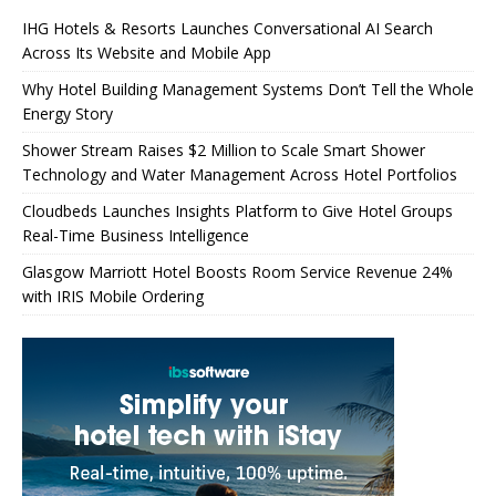
IHG Hotels & Resorts Launches Conversational AI Search
Across Its Website and Mobile App
Why Hotel Building Management Systems Don’t Tell the Whole
Energy Story
Shower Stream Raises $2 Million to Scale Smart Shower
Technology and Water Management Across Hotel Portfolios
Cloudbeds Launches Insights Platform to Give Hotel Groups
Real-Time Business Intelligence
Glasgow Marriott Hotel Boosts Room Service Revenue 24%
with IRIS Mobile Ordering