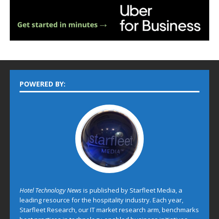
POWERED BY:
Hotel Technology News
is published by Starfleet Media, a
leading resource for the hospitality industry. Each year,
Starfleet Research, our IT market research arm, benchmarks