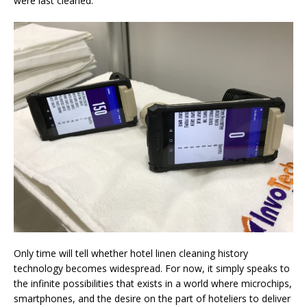
were last cleaned.
Only time will tell whether hotel linen cleaning history
technology becomes widespread. For now, it simply speaks to
the infinite possibilities that exists in a world where microchips,
smartphones, and the desire on the part of hoteliers to deliver