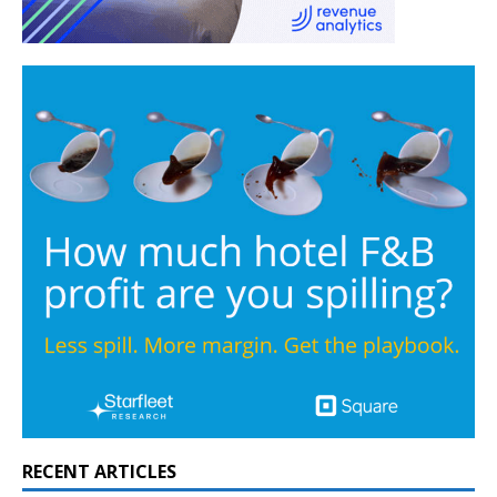
RECENT ARTICLES