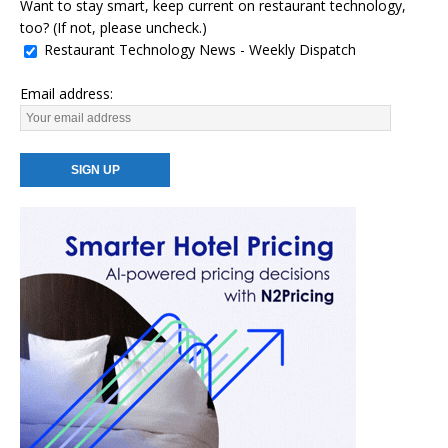
Want to stay smart, keep current on restaurant technology,
too? (If not, please uncheck.)
Restaurant Technology News - Weekly Dispatch
Email address: