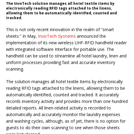
The InvoTech solution manages all hotel textile items by
electronically reading RFID tags attached to the linens,
allowing them to be automatically identified, counted and
tracked.
This is not only recent innovation in the realm of “smart
sheets.” In May,
InvoTech Systems
announced the
implementation of its new wireless UHF-RFID handheld reader
with integrated software Interface for portable use. The
handheld can be used to streamline all hotel laundry, linen and
uniform processes providing fast and accurate inventory
scanning.
The solution manages all hotel textile items by electronically
reading RFID tags attached to the linens, allowing them to be
automatically identified, counted and tracked. It accurately
records inventory activity and provides more than one hundred
detailed reports. All linen-related activity is recorded to
automatically and accurately monitor the laundry expenses
and washing cycles, although, as of yet, there is no option for
guests to do their own scanning to see when those sheets