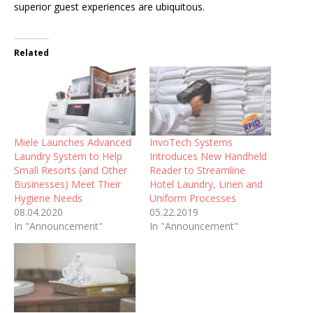
superior guest experiences are ubiquitous.
Related
Miele Launches Advanced
InvoTech Systems
Laundry System to Help
Introduces New Handheld
Small Resorts (and Other
Reader to Streamline
Businesses) Meet Their
Hotel Laundry, Linen and
Hygiene Needs
Uniform Processes
08.04.2020
05.22.2019
In "Announcement"
In "Announcement"