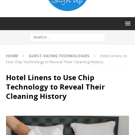
HOME
GUEST-FACING TECHNOLOGIES
Hotel Linens to
Use Chip Technology to Reveal Their Cleaning History
Hotel Linens to Use Chip
Technology to Reveal Their
Cleaning History