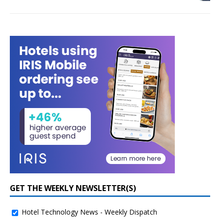
GET THE WEEKLY NEWSLETTER(S)
Hotel Technology News - Weekly Dispatch