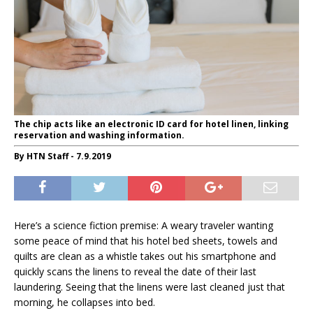
The chip acts like an electronic ID card for hotel linen, linking
reservation and washing information.
By HTN Staff - 7.9.2019
Here’s a science fiction premise: A weary traveler wanting
some peace of mind that his hotel bed sheets, towels and
quilts are clean as a whistle takes out his smartphone and
quickly scans the linens to reveal the date of their last
laundering. Seeing that the linens were last cleaned just that
morning, he collapses into bed.