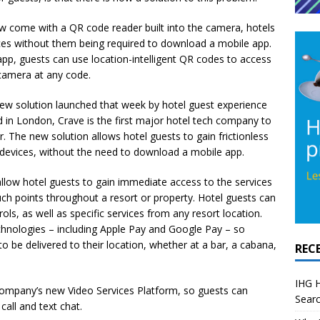
w come with a QR code reader built into the camera, hotels
ces without them being required to download a mobile app.
pp, guests can use location-intelligent QR codes to access
r camera at any code.
ew solution launched that week by hotel guest experience
 in London, Crave is the first major hotel tech company to
r. The new solution allows hotel guests to gain frictionless
n devices, without the need to download a mobile app.
allow hotel guests to gain immediate access to the services
ch points throughout a resort or property. Hotel guests can
ls, as well as specific services from any resort location.
hnologies – including Apple Pay and Google Pay – so
o be delivered to their location, whether at a bar, a cabana,
REC
IHG H
company’s new Video Services Platform, so guests can
Searc
call and text chat.