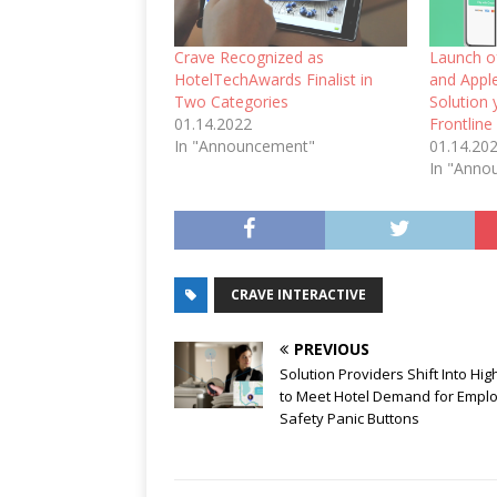
Crave Recognized as
Launch o
HotelTechAwards Finalist in
and Apple
Two Categories
Solution 
01.14.2022
Frontline
In "Announcement"
01.14.20
In "Anno
CRAVE INTERACTIVE
PREVIOUS
Solution Providers Shift Into Hi
to Meet Hotel Demand for Empl
Safety Panic Buttons