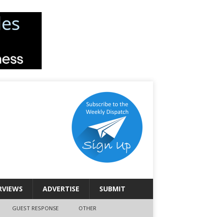
RVIEWS
ADVERTISE
SUBMIT
GUEST RESPONSE
OTHER