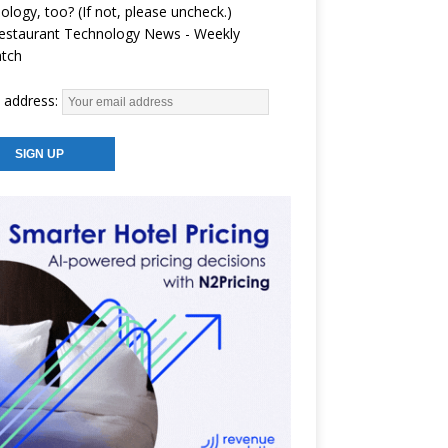
ology, too? (If not, please uncheck.)
estaurant Technology News - Weekly
atch
 address: