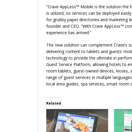
“Crave AppLess™ Mobile is the solution the h
is utilized, so services can be deployed easil
for grubby paper directories and marketing l
founder and CEO. “With Crave AppLess™ combi
experience has arrived.”
The new solution can complement Crave’s suc
delivering content to tablets and guests’ mob
technology to provide the ultimate in performa
Guest Service Platform, allowing hotels to eng
room tablets, guest-owned devices, kiosks, a
range of guest services in multiple languages
local area guides, spa services, smart room
Related