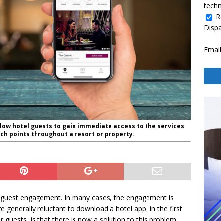
techn
R
Disp
Email
llow hotel guests to gain immediate access to the services
ch points throughout a resort or property.
 of guest engagement. In many cases, the engagement is
 generally reluctant to download a hotel app, in the first
 guests, is that there is now a solution to this problem.