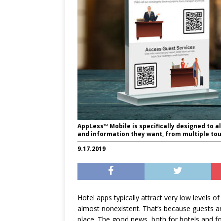
AppLess™ Mobile is specifically designed to a
and information they want, from multiple tou
9.17.2019
Hotel apps typically attract very low levels
almost nonexistent. That’s because guests are
place. The good news, both for hotels and for