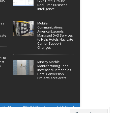
IRIS
Give Hotel Groups
Real-Time Business
Intelligence
hes
Mobile
Communications
America Expands
vate
Managed DAS Services
to Help Hotels Navigate
Carrier Support
Changes
i to
est
Mincey Marble
s
Manufacturing Sees
Increased Demand as
Hotel Conversion
Projects Accelerate
ADVERTISE
PRIVACY POLICY
TERMS OF USE