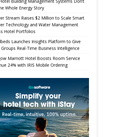
Hotel Building Management Systems Don’t
the Whole Energy Story
r Stream Raises $2 Million to Scale Smart
er Technology and Water Management
s Hotel Portfolios
beds Launches Insights Platform to Give
 Groups Real-Time Business Intelligence
gow Marriott Hotel Boosts Room Service
ue 24% with IRIS Mobile Ordering