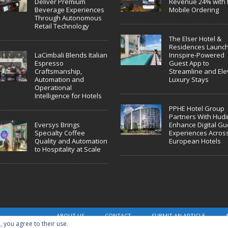
Deliver Premium
Revenue 24% with 
Beverage Experiences
Mobile Ordering
Through Autonomous
Retail Technology
The Elser Hotel &
Residences Launc
LaCimbali Blends Italian
Innspire-Powered
Espresso
Guest App to
Craftsmanship,
Streamline and Ele
Automation and
Luxury Stays
Operational
Intelligence for Hotels
PPHE Hotel Group
Partners With Hudin
Eversys Brings
Enhance Digital Gu
Specialty Coffee
Experiences Acros
Quality and Automation
European Hotels
to Hospitality at Scale
ABOUT US
CONTACT
SUBMIT AN ARTICLE
, you agree to their use.