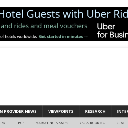
N PROVIDER NEWS
VIEWPOINTS
RESEARCH
INTE
CING
POS
MARKETING & SALES
CSR & BOOKING
CRM