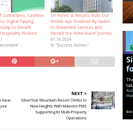
f Contactless, Cashless
SH Hotels & Resorts Rolls Out
ss Digital Tipping
Mobile App Powered By Hudini
youtip to Benefit
to Streamline Services and
 Hospitality Workers
Elevate the Hotel Guest Journey
21
01.16.2024
uncement"
In "Success Stories"
NEXT
gh Gear
SilverStar Mountain Resort Climbs to
oyee
New Heights With Maestro PMS
Supporting Its Multi-Property
Operations