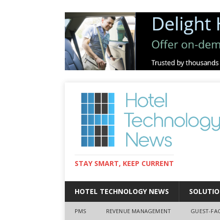
STAY SMART, KEEP CURRENT
HOTEL TECHNOLOGY NEWS
SOLUTIO
PMS
REVENUE MANAGEMENT
GUEST-FA