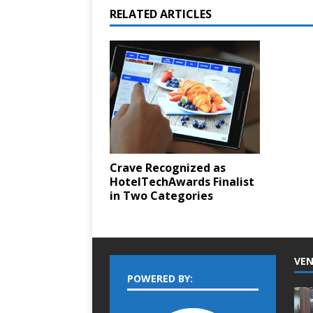
RELATED ARTICLES
Crave Recognized as
HotelTechAwards Finalist
in Two Categories
VEN
POWERED BY: