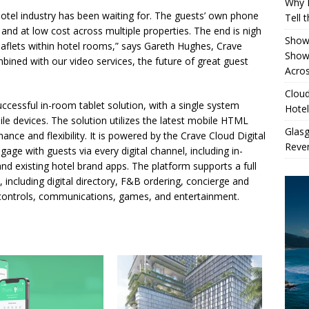
Why 
otel industry has been waiting for. The guests’ own phone
Tell 
y and at low cost across multiple properties. The end is nigh
Showe
eaflets within hotel rooms,” says Gareth Hughes, Crave
Show
ned with our video services, the future of great guest
Acros
Cloud
cessful in-room tablet solution, with a single system
Hotel
ile devices. The solution utilizes the latest mobile HTML
Glas
nce and flexibility. It is powered by the Crave Cloud Digital
Reven
age with guests via every digital channel, including in-
nd existing hotel brand apps. The platform supports a full
, including digital directory, F&B ordering, concierge and
 controls, communications, games, and entertainment.