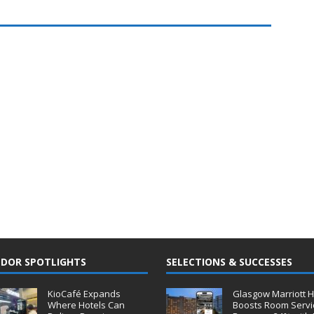
DOR SPOTLIGHTS
SELECTIONS & SUCCESSES
KioCafé Expands
Glasgow Marriott H
Where Hotels Can
Boosts Room Servi