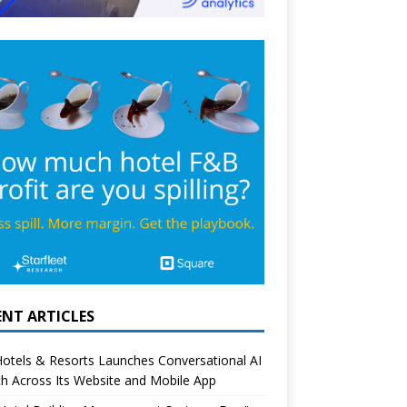
ENT ARTICLES
otels & Resorts Launches Conversational AI
h Across Its Website and Mobile App