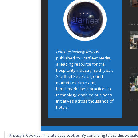
Hotel Technology News
is
published by Starfleet Media,
a leading resource for the
hospitality industry. Each year,
Starfleet Research, our IT
market research arm,
benchmarks best practices in
technology-enabled business
initiatives across thousands of
hotels.
Privacy & Cookies: This site uses cookies. By continuing to use this website