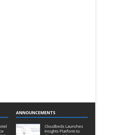
ANNOUNCEMENTS
otel
Cloudbeds Launches
ce
Insights Platform to