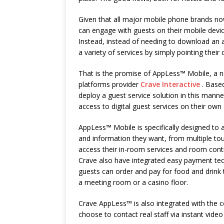
Given that all major mobile phone brands no
can engage with guests on their mobile devi
Instead, instead of needing to download an a
a variety of services by simply pointing thei
That is the promise of AppLess™ Mobile, a n
platforms provider
Crave Interactive
. Based
deploy a guest service solution in this manne
access to digital guest services on their ow
AppLess™ Mobile is specifically designed to 
and information they want, from multiple tou
access their in-room services and room contro
Crave also have integrated easy payment tec
guests can order and pay for food and drink t
a meeting room or a casino floor.
Crave AppLess™ is also integrated with the 
choose to contact real staff via instant video 