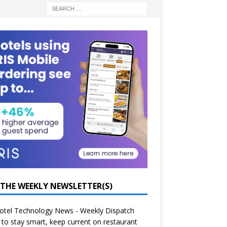
 THE WEEKLY NEWSLETTER(S)
otel Technology News - Weekly Dispatch
to stay smart, keep current on restaurant