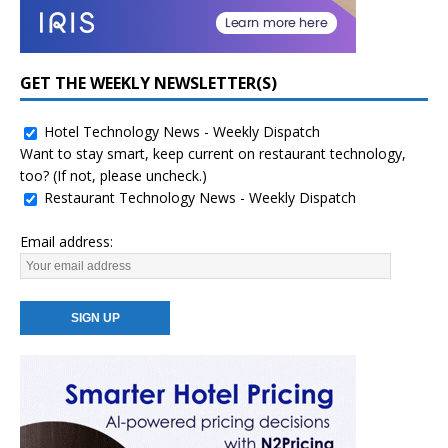
GET THE WEEKLY NEWSLETTER(S)
Hotel Technology News - Weekly Dispatch
Want to stay smart, keep current on restaurant technology,
too? (If not, please uncheck.)
Restaurant Technology News - Weekly Dispatch
Email address: