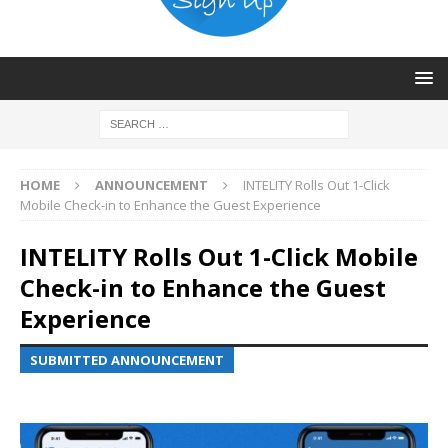
HOME
ANNOUNCEMENT
INTELITY Rolls Out 1-Click
Mobile Check-in to Enhance the Guest Experience
INTELITY Rolls Out 1-Click Mobile
Check-in to Enhance the Guest
Experience
SUBMITTED ANNOUNCEMENT