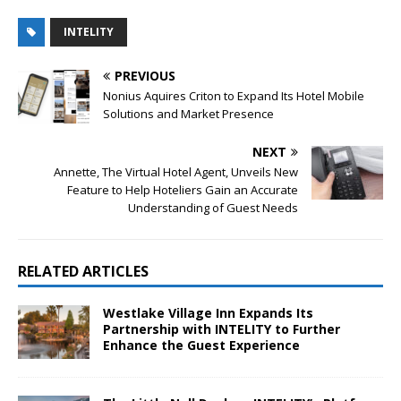
INTELITY
PREVIOUS
Nonius Aquires Criton to Expand Its Hotel Mobile
Solutions and Market Presence
NEXT
Annette, The Virtual Hotel Agent, Unveils New
Feature to Help Hoteliers Gain an Accurate
Understanding of Guest Needs
RELATED ARTICLES
Westlake Village Inn Expands Its
Partnership with INTELITY to Further
Enhance the Guest Experience