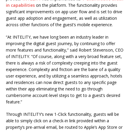
in capabilities
on the platform. The functionality provides
significant improvements on app user flow and is set to drive
guest app adoption and engagement, as well as utilization
across other functions of the guest’s mobile experience.
“At INTELITY, we have long been an industry leader in
improving the digital guest journey, by continuing to offer
more features and functionality,” said Robert Stevenson, CEO
of INTELITY. “Of course, along with a very broad feature set,
there is always a risk of complexity creeping into the guest
experience. Complexity and friction are the bane of a quality
user experience, and by utilizing a seamless approach, hotels
and residences can now direct guests to any specific page
within their app eliminating the need to go through
cumbersome account-level steps to get to a guest’s desired
feature.”
Through INTELITY’s new 1-Click functionality, guests will be
able to simply click on a check-in link provided within a
property’s pre-arrival email, be routed to Apple’s App Store or