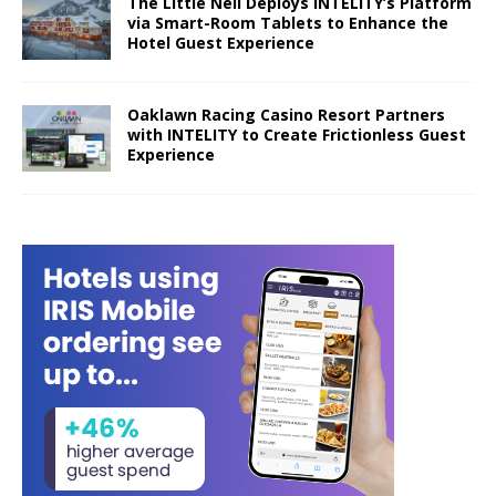
The Little Nell Deploys INTELITY’s Platform
via Smart-Room Tablets to Enhance the
Hotel Guest Experience
Oaklawn Racing Casino Resort Partners
with INTELITY to Create Frictionless Guest
Experience