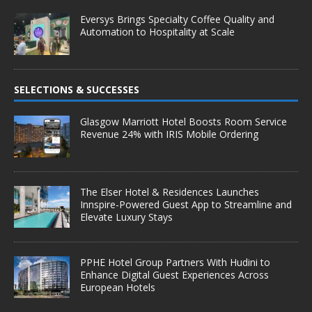
Eversys Brings Specialty Coffee Quality and
Automation to Hospitality at Scale
SELECTIONS & SUCCESSES
Glasgow Marriott Hotel Boosts Room Service
Revenue 24% with IRIS Mobile Ordering
The Elser Hotel & Residences Launches
Innspire-Powered Guest App to Streamline and
Elevate Luxury Stays
PPHE Hotel Group Partners With Hudini to
Enhance Digital Guest Experiences Across
European Hotels