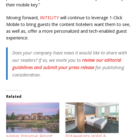
their mobile key.”
Moving forward,
INTELITY
will continue to leverage 1-Click
Mobile to bring guests the content hoteliers want them to see,
as well as, offer a more personalized and tech-enabled guest
experience.
Does your company have news it would like to share with
our readers? If so, we invite you to
review our editorial
guidelines and submit your press release
for publishing
consideration.
Related
Juniper Preserve Resort
Potawatomi Hotel &