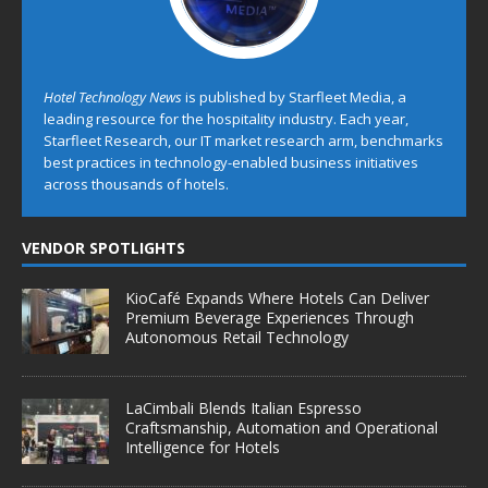
Hotel Technology News
is published by Starfleet Media, a
leading resource for the hospitality industry. Each year,
Starfleet Research, our IT market research arm, benchmarks
best practices in technology-enabled business initiatives
across thousands of hotels.
VENDOR SPOTLIGHTS
KioCafé Expands Where Hotels Can Deliver
Premium Beverage Experiences Through
Autonomous Retail Technology
LaCimbali Blends Italian Espresso
Craftsmanship, Automation and Operational
Intelligence for Hotels