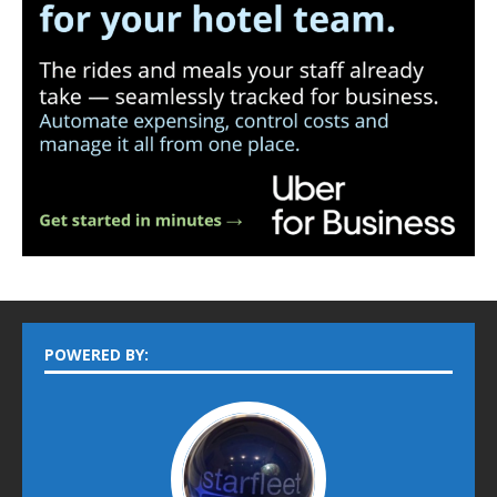
POWERED BY: