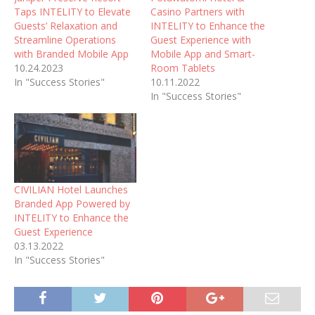
Taps INTELITY to Elevate
Casino Partners with
Guests’ Relaxation and
INTELITY to Enhance the
Streamline Operations
Guest Experience with
with Branded Mobile App
Mobile App and Smart-
10.24.2023
Room Tablets
In "Success Stories"
10.11.2022
In "Success Stories"
CIVILIAN Hotel Launches
Branded App Powered by
INTELITY to Enhance the
Guest Experience
03.13.2022
In "Success Stories"