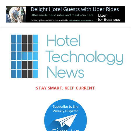
STAY SMART, KEEP CURRENT