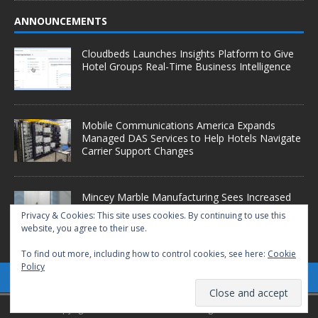
ANNOUNCEMENTS
Cloudbeds Launches Insights Platform to Give
Hotel Groups Real-Time Business Intelligence
Mobile Communications America Expands
Managed DAS Services to Help Hotels Navigate
Carrier Support Changes
Mincey Marble Manufacturing Sees Increased
Demand as Hotel Conversion Projects
Privacy & Cookies: This site uses cookies. By continuing to use this
Accelerate
website, you agree to their use.
To find out more, including how to control cookies, see here:
Cookie
Policy
Copyright © 2025 Starfleet Media. All Rights Reserved.