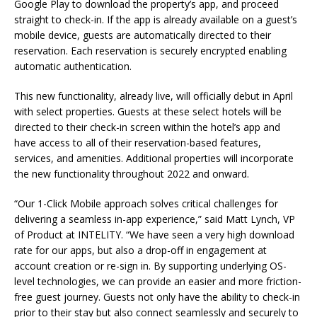
Google Play to download the property’s app, and proceed
straight to check-in. If the app is already available on a guest’s
mobile device, guests are automatically directed to their
reservation. Each reservation is securely encrypted enabling
automatic authentication.
This new functionality, already live, will officially debut in April
with select properties. Guests at these select hotels will be
directed to their check-in screen within the hotel’s app and
have access to all of their reservation-based features,
services, and amenities. Additional properties will incorporate
the new functionality throughout 2022 and onward.
“Our 1-Click Mobile approach solves critical challenges for
delivering a seamless in-app experience,” said Matt Lynch, VP
of Product at INTELITY. “We have seen a very high download
rate for our apps, but also a drop-off in engagement at
account creation or re-sign in. By supporting underlying OS-
level technologies, we can provide an easier and more friction-
free guest journey. Guests not only have the ability to check-in
prior to their stay but also connect seamlessly and securely to