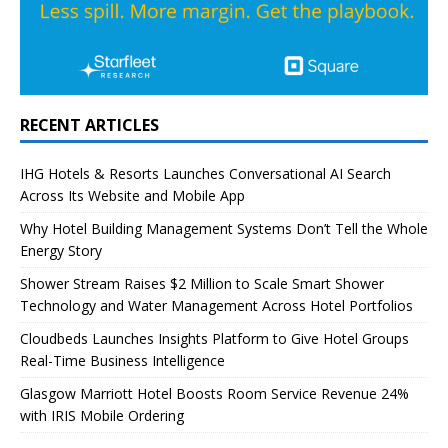
RECENT ARTICLES
IHG Hotels & Resorts Launches Conversational AI Search
Across Its Website and Mobile App
Why Hotel Building Management Systems Don’t Tell the Whole
Energy Story
Shower Stream Raises $2 Million to Scale Smart Shower
Technology and Water Management Across Hotel Portfolios
Cloudbeds Launches Insights Platform to Give Hotel Groups
Real-Time Business Intelligence
Glasgow Marriott Hotel Boosts Room Service Revenue 24%
with IRIS Mobile Ordering