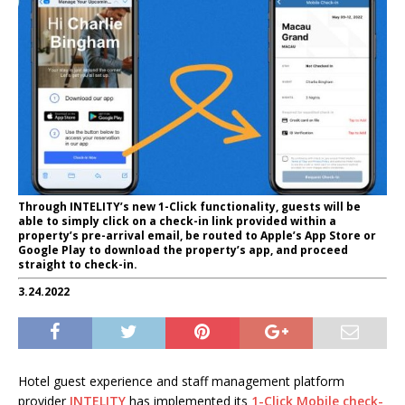
Through INTELITY’s new 1-Click functionality, guests will be
able to simply click on a check-in link provided within a
property’s pre-arrival email, be routed to Apple’s App Store or
Google Play to download the property’s app, and proceed
straight to check-in.
3.24.2022
Hotel guest experience and staff management platform
provider
INTELITY
has implemented its
1-Click Mobile check-