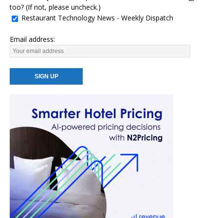
too? (If not, please uncheck.)
Restaurant Technology News - Weekly Dispatch
Email address: