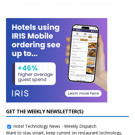
GET THE WEEKLY NEWSLETTER(S)
Hotel Technology News - Weekly Dispatch
Want to stay smart, keep current on restaurant technology,