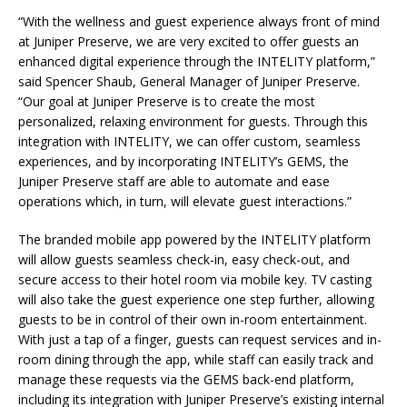
“With the wellness and guest experience always front of mind
at Juniper Preserve, we are very excited to offer guests an
enhanced digital experience through the INTELITY platform,”
said Spencer Shaub, General Manager of Juniper Preserve.
“Our goal at Juniper Preserve is to create the most
personalized, relaxing environment for guests. Through this
integration with INTELITY, we can offer custom, seamless
experiences, and by incorporating INTELITY’s GEMS, the
Juniper Preserve staff are able to automate and ease
operations which, in turn, will elevate guest interactions.”
The branded mobile app powered by the INTELITY platform
will allow guests seamless check-in, easy check-out, and
secure access to their hotel room via mobile key. TV casting
will also take the guest experience one step further, allowing
guests to be in control of their own in-room entertainment.
With just a tap of a finger, guests can request services and in-
room dining through the app, while staff can easily track and
manage these requests via the GEMS back-end platform,
including its integration with Juniper Preserve’s existing internal