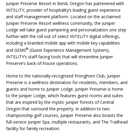
Juniper Preserve Resort in Bend, Oregon has partenered with
INTELITY, provider of hospitality’s leading guest experience
and staff management platform. Located on the acclaimed
Juniper Preserve Resort wellness community, the Juniper
Lodge will take guest pampering and personalization one step
further with the roll out of select INTELITY digital offerings,
including a branded mobile app with mobile key capabilities
®
and GEMS
(Guest Experience Management System),
INTELITY’s staff-facing tools that will streamline Juniper
Preserve’s back-of-house operations.
Home to the nationally-recognized Pronghorn Club, Juniper
Preserve is a wellness destination for residents, members, and
guests and home to Juniper Lodge. Juniper Preserve is home
to the Juniper Lodge, which features guest rooms and suites
that are inspired by the mystic juniper forests of Central
Oregon that surround the property. In addition to two
championship golf courses, Juniper Preserve also boasts the
full-service Juniper Spa, multiple restaurants, and The Trailhead
facility for family recreation.