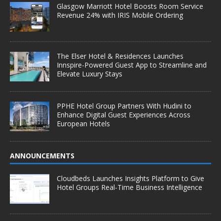
Glasgow Marriott Hotel Boosts Room Service
Revenue 24% with IRIS Mobile Ordering
The Elser Hotel & Residences Launches
Innspire-Powered Guest App to Streamline and
Elevate Luxury Stays
PPHE Hotel Group Partners With Hudini to
Enhance Digital Guest Experiences Across
European Hotels
ANNOUNCEMENTS
Cloudbeds Launches Insights Platform to Give
Hotel Groups Real-Time Business Intelligence