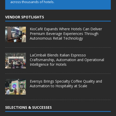
across thousands of hotels.
VENDOR SPOTLIGHTS
KioCafé Expands Where Hotels Can Deliver
Premium Beverage Experiences Through
Autonomous Retail Technology
LaCimbali Blends Italian Espresso
Craftsmanship, Automation and Operational
Intelligence for Hotels
Eversys Brings Specialty Coffee Quality and
Automation to Hospitality at Scale
SELECTIONS & SUCCESSES