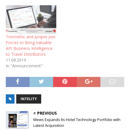
Triometric and Juniper Join
Forces to Bring Valuable
API Business Intelligence
to Travel Distributors
11.08.2019
In "Announcement"
INTELITY
PREVIOUS
Mews Expands Its Hotel Technology Portfolio with
Latest Acquisition