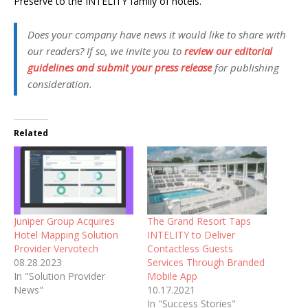
Preserve to the INTELITY family of hotels.”
Does your company have news it would like to share with
our readers? If so, we invite you to
review our editorial
guidelines and submit your press release
for publishing
consideration.
Related
Juniper Group Acquires
The Grand Resort Taps
Hotel Mapping Solution
INTELITY to Deliver
Provider Vervotech
Contactless Guests
08.28.2023
Services Through Branded
In "Solution Provider
Mobile App
News"
10.17.2021
In "Success Stories"