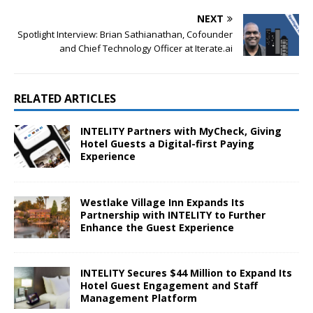
NEXT
Spotlight Interview: Brian Sathianathan, Cofounder
and Chief Technology Officer at Iterate.ai
RELATED ARTICLES
INTELITY Partners with MyCheck, Giving
Hotel Guests a Digital-first Paying
Experience
Westlake Village Inn Expands Its
Partnership with INTELITY to Further
Enhance the Guest Experience
INTELITY Secures $44 Million to Expand Its
Hotel Guest Engagement and Staff
Management Platform