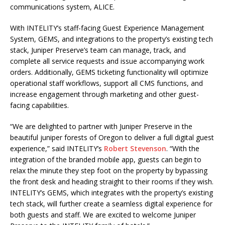
communications system, ALICE.
With INTELITY’s staff-facing Guest Experience Management
System, GEMS, and integrations to the property’s existing tech
stack, Juniper Preserve’s team can manage, track, and
complete all service requests and issue accompanying work
orders. Additionally, GEMS ticketing functionality will optimize
operational staff workflows, support all CMS functions, and
increase engagement through marketing and other guest-
facing capabilities.
“We are delighted to partner with Juniper Preserve in the
beautiful juniper forests of Oregon to deliver a full digital guest
experience,” said INTELITY’s
Robert Stevenson
. “With the
integration of the branded mobile app, guests can begin to
relax the minute they step foot on the property by bypassing
the front desk and heading straight to their rooms if they wish.
INTELITY’s GEMS, which integrates with the property’s existing
tech stack, will further create a seamless digital experience for
both guests and staff. We are excited to welcome Juniper