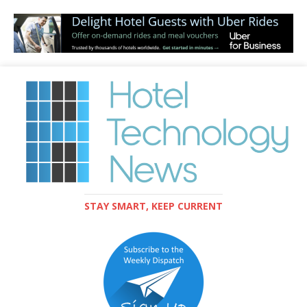
STAY SMART, KEEP CURRENT