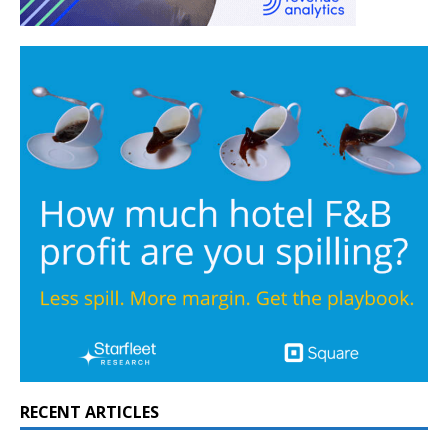
RECENT ARTICLES