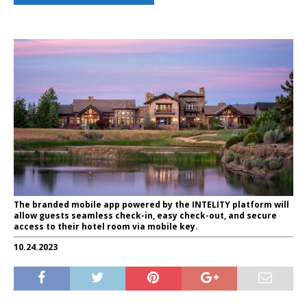
The branded mobile app powered by the INTELITY platform will
allow guests seamless check-in, easy check-out, and secure
access to their hotel room via mobile key.
10.24.2023