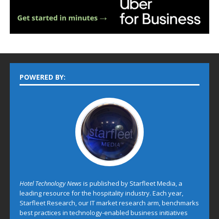
POWERED BY:
Hotel Technology News
is published by Starfleet Media, a
leading resource for the hospitality industry. Each year,
Starfleet Research, our IT market research arm, benchmarks
best practices in technology-enabled business initiatives