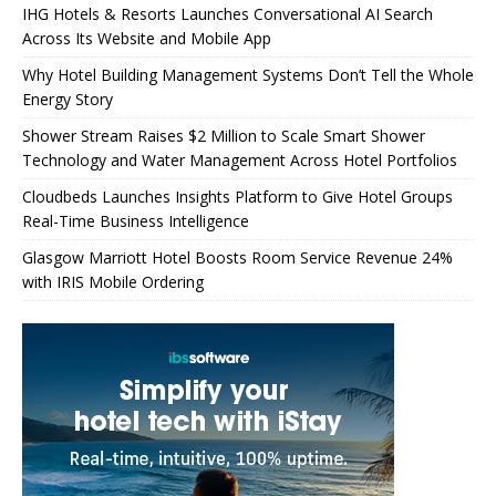
IHG Hotels & Resorts Launches Conversational AI Search
Across Its Website and Mobile App
Why Hotel Building Management Systems Don’t Tell the Whole
Energy Story
Shower Stream Raises $2 Million to Scale Smart Shower
Technology and Water Management Across Hotel Portfolios
Cloudbeds Launches Insights Platform to Give Hotel Groups
Real-Time Business Intelligence
Glasgow Marriott Hotel Boosts Room Service Revenue 24%
with IRIS Mobile Ordering