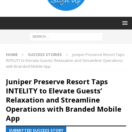
HOME
SUCCESS STORIES
Juniper Preserve Resort Taps
INTELITY to Elevate Guests’ Relaxation and Streamline Operations
with Branded Mobile App
Juniper Preserve Resort Taps
INTELITY to Elevate Guests’
Relaxation and Streamline
Operations with Branded Mobile
App
SUBMITTED SUCCESS STORY