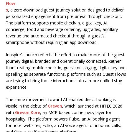
Flow
s
, a zero-download guest journey solution designed to deliver
personalized engagement from pre-arrival through checkout.
The platform supports mobile check-in, digital key, AI
concierge, food and beverage ordering, upgrades, ancillary
revenue and automated checkout through a guest’s
smartphone without requiring an app download.
Innspire’s launch reflects the effort to make more of the guest
journey digital, branded and operationally connected. Rather
than treating mobile check-in, guest messaging, digital key and
upselling as separate functions, platforms such as Guest Flows
are trying to bring those interactions into a more unified stay
experience.
The same movement toward AI-enabled direct booking is
visible in the debut of
Grevon
, which launched at HITEC 2026
with
Grevon Kore
, an MCP-based connectivity layer for
hospitality. The platform powers Pulse, an AI booking agent
for hotel websites; Echo, an AI voice agent for inbound calls;
and Ops, a staff intelligence platform.