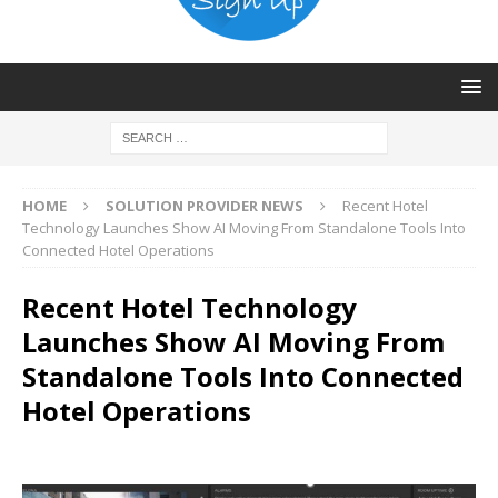
HOME
SOLUTION PROVIDER NEWS
Recent Hotel
Technology Launches Show AI Moving From Standalone Tools Into
Connected Hotel Operations
Recent Hotel Technology
Launches Show AI Moving From
Standalone Tools Into Connected
Hotel Operations