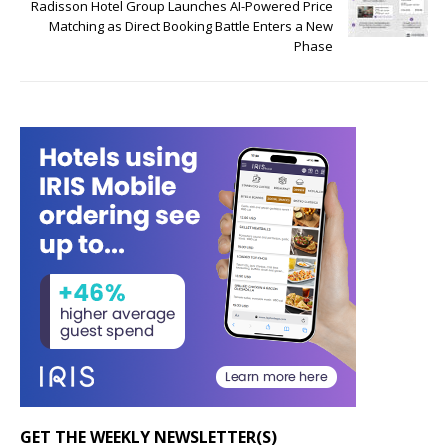
Radisson Hotel Group Launches AI-Powered Price
Matching as Direct Booking Battle Enters a New
Phase
GET THE WEEKLY NEWSLETTER(S)