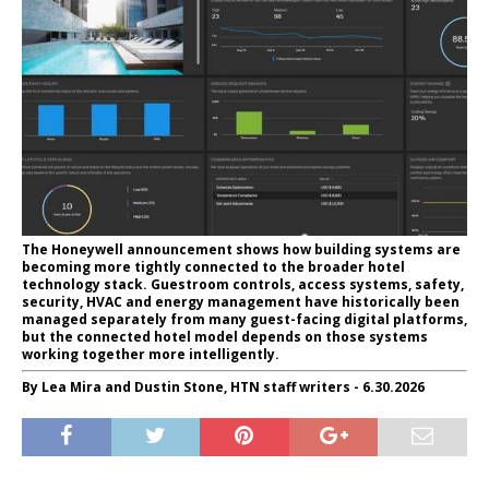
The Honeywell announcement shows how building systems are
becoming more tightly connected to the broader hotel
technology stack. Guestroom controls, access systems, safety,
security, HVAC and energy management have historically been
managed separately from many guest-facing digital platforms,
but the connected hotel model depends on those systems
working together more intelligently.
By Lea Mira and Dustin Stone, HTN staff writers - 6.30.2026