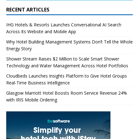
RECENT ARTICLES
IHG Hotels & Resorts Launches Conversational AI Search
Across Its Website and Mobile App
Why Hotel Building Management Systems Don’t Tell the Whole
Energy Story
Shower Stream Raises $2 Million to Scale Smart Shower
Technology and Water Management Across Hotel Portfolios
Cloudbeds Launches Insights Platform to Give Hotel Groups
Real-Time Business Intelligence
Glasgow Marriott Hotel Boosts Room Service Revenue 24%
with IRIS Mobile Ordering