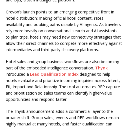
Grevon’s launch points to an emerging competitive front in
hotel distribution: making official hotel content, rates,
availability and booking paths usable by AI agents. As travelers
rely more heavily on conversational search and AI assistants
to plan trips, hotels may need new connectivity strategies that
allow their direct channels to compete more effectively against
intermediaries and third-party discovery platforms.
Hotel sales and group business workflows are also becoming
part of the embedded intelligence conversation.
Thynk
introduced a
Lead Qualification Index
designed to help
hotels evaluate and prioritize incoming inquiries across Intent,
Fit, Impact and Relationship. The tool automates RFP capture
and prioritization so sales teams can identify higher-value
opportunities and respond faster.
The Thynk announcement adds a commercial layer to the
broader shift. Group sales, events and RFP workflows remain
highly manual at many hotels, and faster qualification can