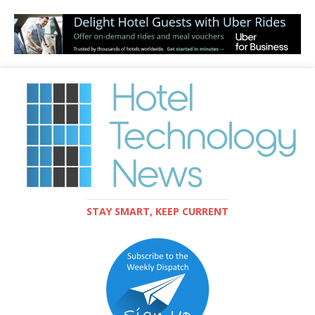
STAY SMART, KEEP CURRENT