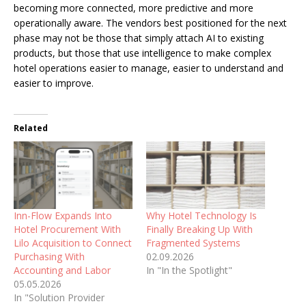
becoming more connected, more predictive and more
operationally aware. The vendors best positioned for the next
phase may not be those that simply attach AI to existing
products, but those that use intelligence to make complex
hotel operations easier to manage, easier to understand and
easier to improve.
Related
Inn-Flow Expands Into
Why Hotel Technology Is
Hotel Procurement With
Finally Breaking Up With
Lilo Acquisition to Connect
Fragmented Systems
Purchasing With
02.09.2026
Accounting and Labor
In "In the Spotlight"
05.05.2026
In "Solution Provider