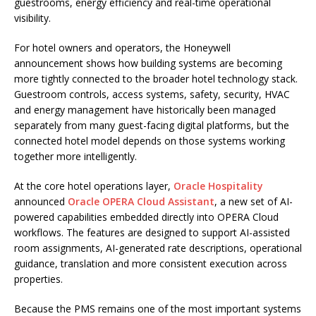
guestrooms, energy efficiency and real-time operational
visibility.
For hotel owners and operators, the Honeywell
announcement shows how building systems are becoming
more tightly connected to the broader hotel technology stack.
Guestroom controls, access systems, safety, security, HVAC
and energy management have historically been managed
separately from many guest-facing digital platforms, but the
connected hotel model depends on those systems working
together more intelligently.
At the core hotel operations layer,
Oracle Hospitality
announced
Oracle OPERA Cloud Assistant
, a new set of AI-
powered capabilities embedded directly into OPERA Cloud
workflows. The features are designed to support AI-assisted
room assignments, AI-generated rate descriptions, operational
guidance, translation and more consistent execution across
properties.
Because the PMS remains one of the most important systems