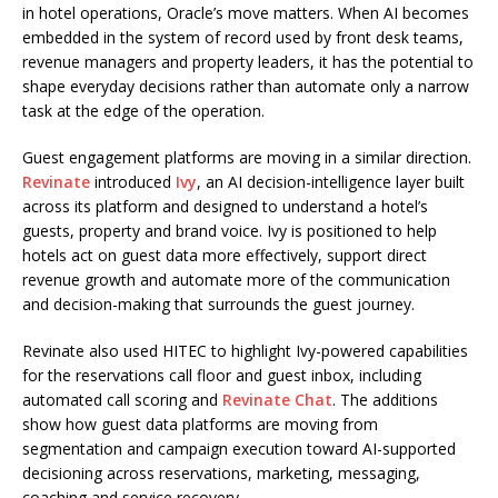
in hotel operations, Oracle’s move matters. When AI becomes
embedded in the system of record used by front desk teams,
revenue managers and property leaders, it has the potential to
shape everyday decisions rather than automate only a narrow
task at the edge of the operation.
Guest engagement platforms are moving in a similar direction.
Revinate
introduced
Ivy
, an AI decision-intelligence layer built
across its platform and designed to understand a hotel’s
guests, property and brand voice. Ivy is positioned to help
hotels act on guest data more effectively, support direct
revenue growth and automate more of the communication
and decision-making that surrounds the guest journey.
Revinate also used HITEC to highlight Ivy-powered capabilities
for the reservations call floor and guest inbox, including
automated call scoring and
Revinate Chat
. The additions
show how guest data platforms are moving from
segmentation and campaign execution toward AI-supported
decisioning across reservations, marketing, messaging,
coaching and service recovery.