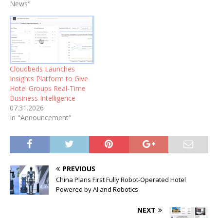
News"
Cloudbeds Launches
Insights Platform to Give
Hotel Groups Real-Time
Business Intelligence
07.31.2026
In "Announcement"
PREVIOUS
China Plans First Fully Robot-Operated Hotel
Powered by AI and Robotics
NEXT