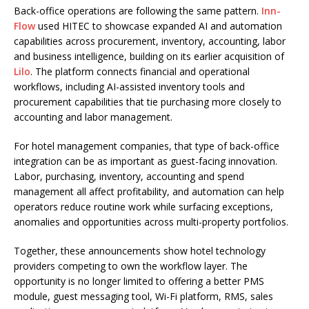
Back-office operations are following the same pattern.
Inn-
Flow
used HITEC to showcase expanded AI and automation
capabilities across procurement, inventory, accounting, labor
and business intelligence, building on its earlier acquisition of
Lilo
. The platform connects financial and operational
workflows, including AI-assisted inventory tools and
procurement capabilities that tie purchasing more closely to
accounting and labor management.
For hotel management companies, that type of back-office
integration can be as important as guest-facing innovation.
Labor, purchasing, inventory, accounting and spend
management all affect profitability, and automation can help
operators reduce routine work while surfacing exceptions,
anomalies and opportunities across multi-property portfolios.
Together, these announcements show hotel technology
providers competing to own the workflow layer. The
opportunity is no longer limited to offering a better PMS
module, guest messaging tool, Wi-Fi platform, RMS, sales