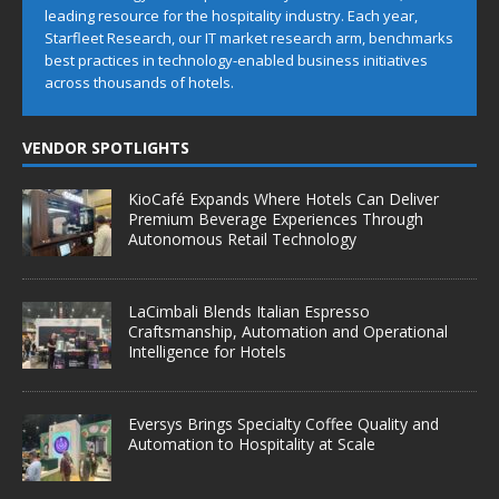
leading resource for the hospitality industry. Each year,
Starfleet Research, our IT market research arm, benchmarks
best practices in technology-enabled business initiatives
across thousands of hotels.
VENDOR SPOTLIGHTS
KioCafé Expands Where Hotels Can Deliver
Premium Beverage Experiences Through
Autonomous Retail Technology
LaCimbali Blends Italian Espresso
Craftsmanship, Automation and Operational
Intelligence for Hotels
Eversys Brings Specialty Coffee Quality and
Automation to Hospitality at Scale