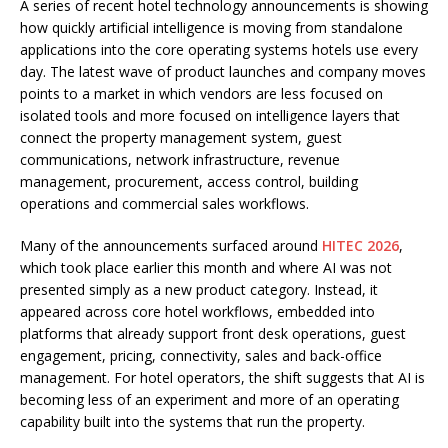
A series of recent hotel technology announcements is showing
how quickly artificial intelligence is moving from standalone
applications into the core operating systems hotels use every
day. The latest wave of product launches and company moves
points to a market in which vendors are less focused on
isolated tools and more focused on intelligence layers that
connect the property management system, guest
communications, network infrastructure, revenue
management, procurement, access control, building
operations and commercial sales workflows.
Many of the announcements surfaced around
HITEC 2026
,
which took place earlier this month and where AI was not
presented simply as a new product category. Instead, it
appeared across core hotel workflows, embedded into
platforms that already support front desk operations, guest
engagement, pricing, connectivity, sales and back-office
management. For hotel operators, the shift suggests that AI is
becoming less of an experiment and more of an operating
capability built into the systems that run the property.