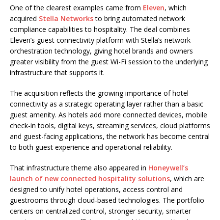
One of the clearest examples came from
Eleven
, which
acquired
Stella Networks
to bring automated network
compliance capabilities to hospitality. The deal combines
Eleven’s guest connectivity platform with Stella’s network
orchestration technology, giving hotel brands and owners
greater visibility from the guest Wi-Fi session to the underlying
infrastructure that supports it.
The acquisition reflects the growing importance of hotel
connectivity as a strategic operating layer rather than a basic
guest amenity. As hotels add more connected devices, mobile
check-in tools, digital keys, streaming services, cloud platforms
and guest-facing applications, the network has become central
to both guest experience and operational reliability.
That infrastructure theme also appeared in
Honeywell’s
launch of new connected hospitality solutions
, which are
designed to unify hotel operations, access control and
guestrooms through cloud-based technologies. The portfolio
centers on centralized control, stronger security, smarter