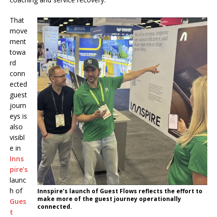
That
move
ment
towa
rd
conn
ected
guest
journ
eys is
also
visibl
e in
Inns
pire’s
launc
h of
Innspire’s launch of Guest Flows reflects the effort to
make more of the guest journey operationally
Gues
connected.
t