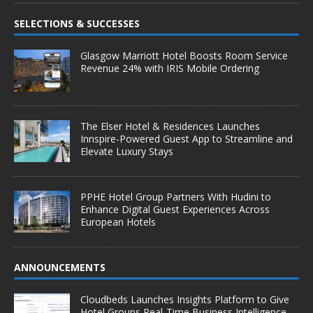
SELECTIONS & SUCCESSES
Glasgow Marriott Hotel Boosts Room Service
Revenue 24% with IRIS Mobile Ordering
The Elser Hotel & Residences Launches
Innspire-Powered Guest App to Streamline and
Elevate Luxury Stays
PPHE Hotel Group Partners With Hudini to
Enhance Digital Guest Experiences Across
European Hotels
ANNOUNCEMENTS
Cloudbeds Launches Insights Platform to Give
Hotel Groups Real-Time Business Intelligence