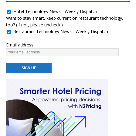
Hotel Technology News - Weekly Dispatch
Want to stay smart, keep current on restaurant technology,
too? (If not, please uncheck.)
Restaurant Technology News - Weekly Dispatch
Email address: