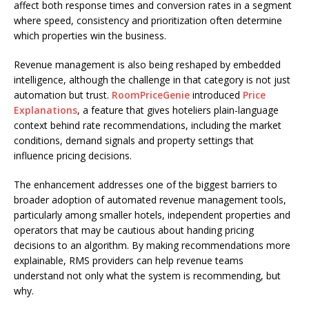
affect both response times and conversion rates in a segment
where speed, consistency and prioritization often determine
which properties win the business.
Revenue management is also being reshaped by embedded
intelligence, although the challenge in that category is not just
automation but trust.
RoomPriceGenie
introduced
Price
Explanations
, a feature that gives hoteliers plain-language
context behind rate recommendations, including the market
conditions, demand signals and property settings that
influence pricing decisions.
The enhancement addresses one of the biggest barriers to
broader adoption of automated revenue management tools,
particularly among smaller hotels, independent properties and
operators that may be cautious about handing pricing
decisions to an algorithm. By making recommendations more
explainable, RMS providers can help revenue teams
understand not only what the system is recommending, but
why.