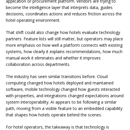
application or procurement platform. Vendors are trying to
become the intelligence layer that interprets data, guides
decisions, coordinates actions and reduces friction across the
hotel operating environment.
That shift could also change how hotels evaluate technology
partners. Feature lists will still matter, but operators may place
more emphasis on how well a platform connects with existing
systems, how clearly it explains recommendations, how much
manual work it eliminates and whether it improves
collaboration across departments.
The industry has seen similar transitions before. Cloud
computing changed how hotels deployed and maintained
software, mobile technology changed how guests interacted
with properties, and integrations changed expectations around
system interoperability. AI appears to be following a similar
path, moving from a visible feature to an embedded capability
that shapes how hotels operate behind the scenes.
For hotel operators, the takeaway is that technology is