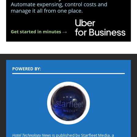
POWERED BY:
Hotel Technology News
is published by Starfleet Media, a