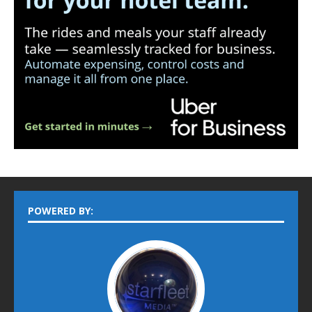
POWERED BY: