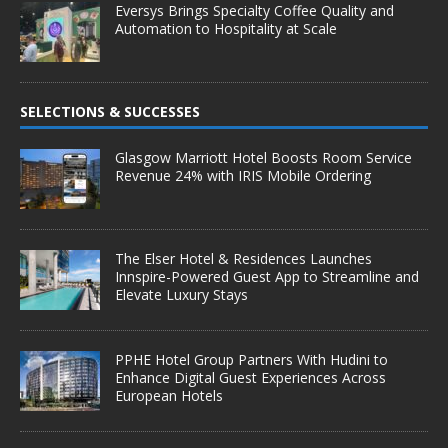
Eversys Brings Specialty Coffee Quality and
Automation to Hospitality at Scale
SELECTIONS & SUCCESSES
Glasgow Marriott Hotel Boosts Room Service
Revenue 24% with IRIS Mobile Ordering
The Elser Hotel & Residences Launches
Innspire-Powered Guest App to Streamline and
Elevate Luxury Stays
PPHE Hotel Group Partners With Hudini to
Enhance Digital Guest Experiences Across
European Hotels