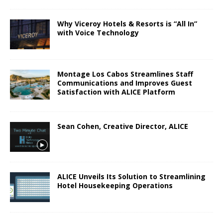
Why Viceroy Hotels & Resorts is “All In”
with Voice Technology
Montage Los Cabos Streamlines Staff
Communications and Improves Guest
Satisfaction with ALICE Platform
Sean Cohen, Creative Director, ALICE
ALICE Unveils Its Solution to Streamlining
Hotel Housekeeping Operations