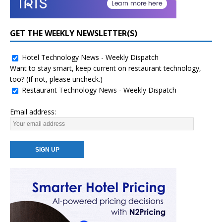
GET THE WEEKLY NEWSLETTER(S)
Hotel Technology News - Weekly Dispatch
Want to stay smart, keep current on restaurant technology,
too? (If not, please uncheck.)
Restaurant Technology News - Weekly Dispatch
Email address: