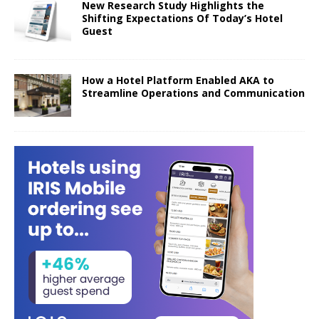
New Research Study Highlights the
Shifting Expectations Of Today’s Hotel
Guest
How a Hotel Platform Enabled AKA to
Streamline Operations and Communication