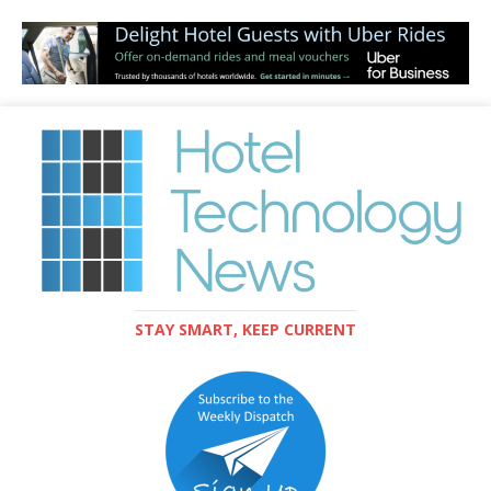
STAY SMART, KEEP CURRENT