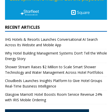
RECENT ARTICLES
IHG Hotels & Resorts Launches Conversational AI Search
Across Its Website and Mobile App
Why Hotel Building Management Systems Don’t Tell the Whole
Energy Story
Shower Stream Raises $2 Million to Scale Smart Shower
Technology and Water Management Across Hotel Portfolios
Cloudbeds Launches Insights Platform to Give Hotel Groups
Real-Time Business Intelligence
Glasgow Marriott Hotel Boosts Room Service Revenue 24%
with IRIS Mobile Ordering