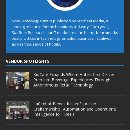
Hotel Technology News
is published by Starfleet Media, a
leading resource for the hospitality industry. Each year,
Starfleet Research, our IT market research arm, benchmarks
best practices in technology-enabled business initiatives
across thousands of hotels.
VENDOR SPOTLIGHTS
KioCafé Expands Where Hotels Can Deliver
Premium Beverage Experiences Through
Autonomous Retail Technology
LaCimbali Blends Italian Espresso
Craftsmanship, Automation and Operational
Intelligence for Hotels