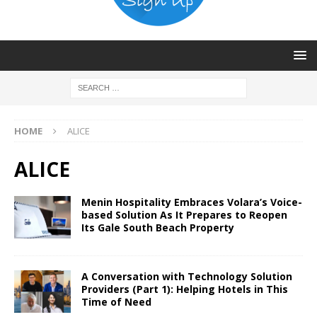
HOME
ALICE
ALICE
Menin Hospitality Embraces Volara’s Voice-
based Solution As It Prepares to Reopen
Its Gale South Beach Property
A Conversation with Technology Solution
Providers (Part 1): Helping Hotels in This
Time of Need