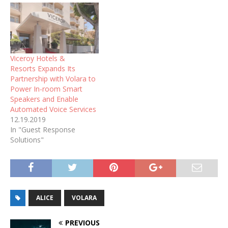
Viceroy Hotels &
Resorts Expands Its
Partnership with Volara to
Power In-room Smart
Speakers and Enable
Automated Voice Services
12.19.2019
In "Guest Response
Solutions"
ALICE
VOLARA
PREVIOUS