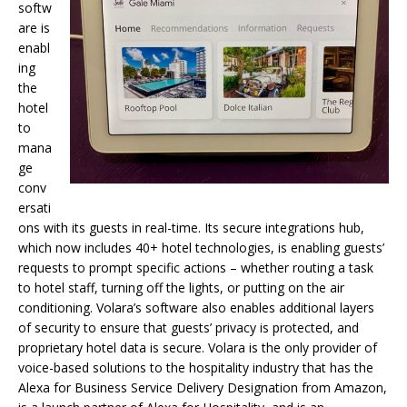
softw
are is
enabl
ing
the
hotel
to
mana
ge
conv
ersati
ons with its guests in real-time. Its secure integrations hub,
which now includes 40+ hotel technologies, is enabling guests’
requests to prompt specific actions – whether routing a task
to hotel staff, turning off the lights, or putting on the air
conditioning. Volara’s software also enables additional layers
of security to ensure that guests’ privacy is protected, and
proprietary hotel data is secure. Volara is the only provider of
voice-based solutions to the hospitality industry that has the
Alexa for Business Service Delivery Designation from Amazon,