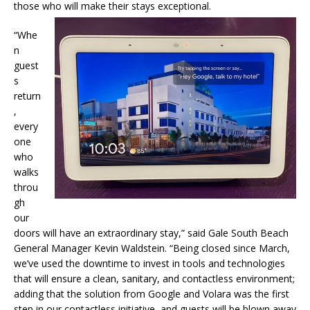
those who will make their stays exceptional.
“Whe
n
guest
s
return
,
every
one
who
walks
throu
gh
our
doors will have an extraordinary stay,” said Gale South Beach
General Manager Kevin Waldstein. “Being closed since March,
we’ve used the downtime to invest in tools and technologies
that will ensure a clean, sanitary, and contactless environment;
adding that the solution from Google and Volara was the first
step in our contactless initiative, and guests will be blown away