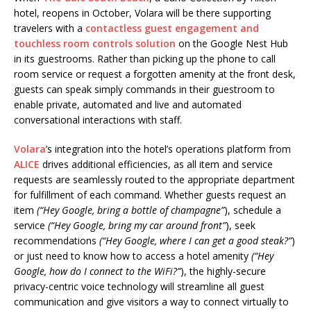
hotel, reopens in October, Volara will be there supporting
travelers with a
contactless guest engagement and
touchless room controls solution
on the Google Nest Hub
in its guestrooms. Rather than picking up the phone to call
room service or request a forgotten amenity at the front desk,
guests can speak simply commands in their guestroom to
enable private, automated and live and automated
conversational interactions with staff.
Volara
’s integration into the hotel’s operations platform from
ALICE
drives additional efficiencies, as all item and service
requests are seamlessly routed to the appropriate department
for fulfillment of each command. Whether guests request an
item
(“Hey Google, bring a bottle of champagne”
), schedule a
service
(“Hey Google, bring my car around front”
), seek
recommendations
(“Hey Google, where I can get a good steak?”
)
or just need to know how to access a hotel amenity
(“Hey
Google,
how do I connect to the WiFi?”
), the highly-secure
privacy-centric voice technology will streamline all guest
communication and give visitors a way to connect virtually to