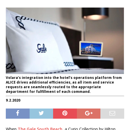
Volara’s integration into the hotel’s operations platform from
ALICE drives additional efficiencies, as all item and service
requests are seamlessly routed to the appropriate
department for fulfillment of each command.
9.2.2020
When
The Gale South Beach
, a Curio Collection by Hilton