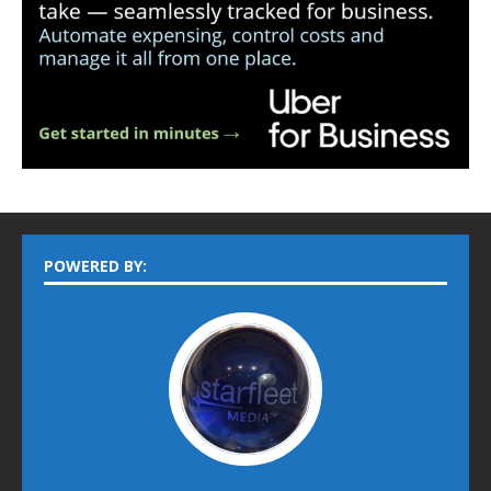
POWERED BY: