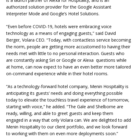
is a launch partner of Alexa for Hospitality, and is an
authorized solution provider for the Google Assistant
Interpreter Mode and Google’s Hotel Solutions.
“Even before COVID-19, hotels were embracing voice
technology as a means of engaging guests,” said David
Berger, Volara CEO. “Today, with contactless service becoming
the norm, people are getting more accustomed to having their
needs met with little to no personal interaction. Guests who
are constantly asking Siri or Google or Alexa questions while
at home, can now expect to have an even better more tailored
on-command experience while in their hotel rooms.
“As a technology-forward hotel company, Menin Hospitality is
anticipating its guests’ needs and doing everything possible
today to elevate the touchless travel experience of tomorrow,
starting with voice,” he added. “The Gale and Shelborne are
ready, willing, and able to greet guests and keep them
engaged in a way that only Volara can. We are delighted to add
Menin Hospitality to our client portfolio, and we look forward
to working with them on even more deployments soon.”