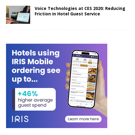
Voice Technologies at CES 2020: Reducing
Friction in Hotel Guest Service