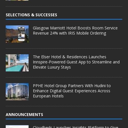
SELECTIONS & SUCCESSES
Glasgow Marriott Hotel Boosts Room Service
Revenue 24% with IRIS Mobile Ordering
The Elser Hotel & Residences Launches
Innspire-Powered Guest App to Streamline and
Elevate Luxury Stays
PPHE Hotel Group Partners With Hudini to
Enhance Digital Guest Experiences Across
European Hotels
ANNOUNCEMENTS
Cloudbeds Launches Insights Platform to Give