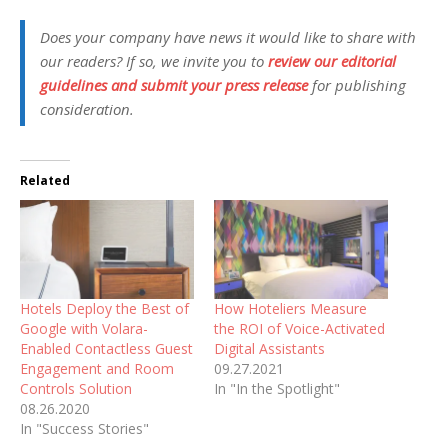
Does your company have news it would like to share with
our readers? If so, we invite you to
review our editorial
guidelines and submit your press release
for publishing
consideration.
Related
Hotels Deploy the Best of
How Hoteliers Measure
Google with Volara-
the ROI of Voice-Activated
Enabled Contactless Guest
Digital Assistants
Engagement and Room
09.27.2021
Controls Solution
In "In the Spotlight"
08.26.2020
In "Success Stories"