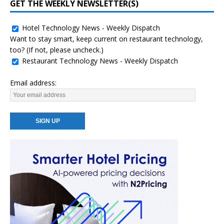
GET THE WEEKLY NEWSLETTER(S)
Hotel Technology News - Weekly Dispatch
Want to stay smart, keep current on restaurant technology,
too? (If not, please uncheck.)
Restaurant Technology News - Weekly Dispatch
Email address: