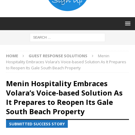
HOME
GUEST RESPONSE SOLUTIONS
Menin
Hospitality Embraces Volara’s Voice-based Solution As It Prepares
to Reopen Its Gale South Beach Property
Menin Hospitality Embraces
Volara’s Voice-based Solution As
It Prepares to Reopen Its Gale
South Beach Property
SUBMITTED SUCCESS STORY