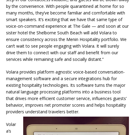
by the convenience. With people quarantined at home for so
many months, they’ve become familiar and comfortable with
smart speakers. It’s exciting that we have that same type of
voice-on-command experience at The Gale — and soon at our
sister hotel the Shelborne South Beach will add Volara to
ensure consistency across the Menin Hospitality portfolio. We
can’t wait to see people engaging with Volara. It will surely
drive them to connect with our staff and benefit from our
services while remaining safe and socially distant.”
Volara provides platform agnostic voice-based conversation-
management software and a secure integrations hub for
existing hospitality technologies. Its software turns the major
natural language processing platforms into a business tool
that drives more efficient customer service, influences guests’
behavior, improves net promoter scores and helps hospitality
providers understand travelers better.
Volar
a’s