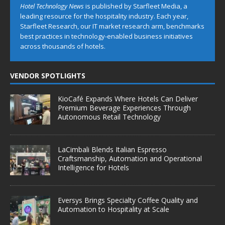
Hotel Technology News
is published by Starfleet Media, a
leading resource for the hospitality industry. Each year,
Starfleet Research, our IT market research arm, benchmarks
best practices in technology-enabled business initiatives
across thousands of hotels.
VENDOR SPOTLIGHTS
KioCafé Expands Where Hotels Can Deliver
Premium Beverage Experiences Through
Autonomous Retail Technology
LaCimbali Blends Italian Espresso
Craftsmanship, Automation and Operational
Intelligence for Hotels
Eversys Brings Specialty Coffee Quality and
Automation to Hospitality at Scale