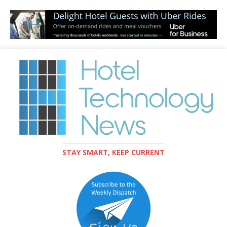
STAY SMART, KEEP CURRENT