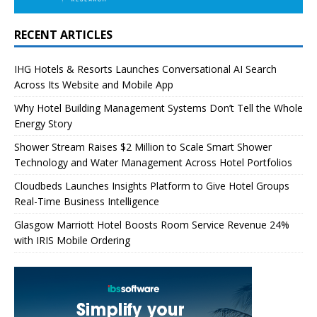
RECENT ARTICLES
IHG Hotels & Resorts Launches Conversational AI Search
Across Its Website and Mobile App
Why Hotel Building Management Systems Don’t Tell the Whole
Energy Story
Shower Stream Raises $2 Million to Scale Smart Shower
Technology and Water Management Across Hotel Portfolios
Cloudbeds Launches Insights Platform to Give Hotel Groups
Real-Time Business Intelligence
Glasgow Marriott Hotel Boosts Room Service Revenue 24%
with IRIS Mobile Ordering