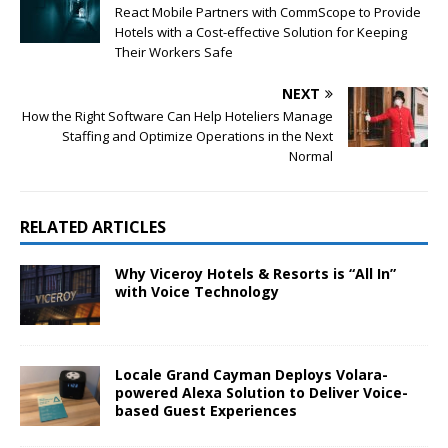
React Mobile Partners with CommScope to Provide
Hotels with a Cost-effective Solution for Keeping
Their Workers Safe
NEXT
How the Right Software Can Help Hoteliers Manage
Staffing and Optimize Operations in the Next
Normal
RELATED ARTICLES
Why Viceroy Hotels & Resorts is “All In”
with Voice Technology
Locale Grand Cayman Deploys Volara-
powered Alexa Solution to Deliver Voice-
based Guest Experiences