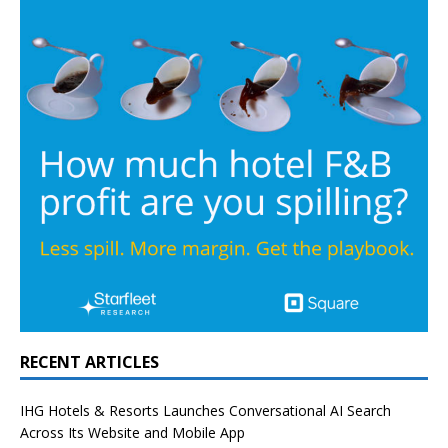
RECENT ARTICLES
IHG Hotels & Resorts Launches Conversational AI Search
Across Its Website and Mobile App