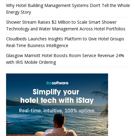
Why Hotel Building Management Systems Don’t Tell the Whole
Energy Story
Shower Stream Raises $2 Million to Scale Smart Shower
Technology and Water Management Across Hotel Portfolios
Cloudbeds Launches Insights Platform to Give Hotel Groups
Real-Time Business Intelligence
Glasgow Marriott Hotel Boosts Room Service Revenue 24%
with IRIS Mobile Ordering