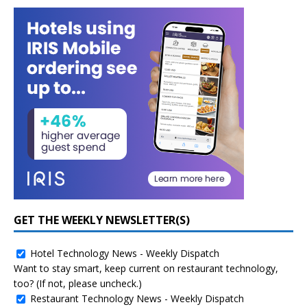
GET THE WEEKLY NEWSLETTER(S)
Hotel Technology News - Weekly Dispatch
Want to stay smart, keep current on restaurant technology,
too? (If not, please uncheck.)
Restaurant Technology News - Weekly Dispatch