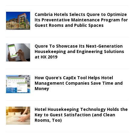
Cambria Hotels Selects Quore to Optimize
Its Preventative Maintenance Program for
Guest Rooms and Public Spaces
Quore To Showcase Its Next-Generation
Housekeeping and Engineering Solutions
at HX 2019
How Quore’s CapEx Tool Helps Hotel
Management Companies Save Time and
Money
Hotel Housekeeping Technology Holds the
Key to Guest Satisfaction (and Clean
Rooms, Too)