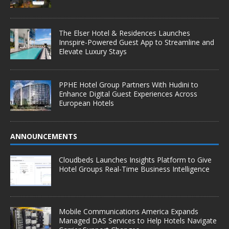
The Elser Hotel & Residences Launches
Innspire-Powered Guest App to Streamline and
Elevate Luxury Stays
PPHE Hotel Group Partners With Hudini to
Enhance Digital Guest Experiences Across
European Hotels
ANNOUNCEMENTS
Cloudbeds Launches Insights Platform to Give
Hotel Groups Real-Time Business Intelligence
Mobile Communications America Expands
Managed DAS Services to Help Hotels Navigate