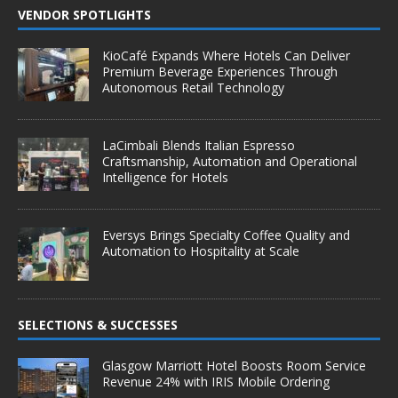
VENDOR SPOTLIGHTS
KioCafé Expands Where Hotels Can Deliver
Premium Beverage Experiences Through
Autonomous Retail Technology
LaCimbali Blends Italian Espresso
Craftsmanship, Automation and Operational
Intelligence for Hotels
Eversys Brings Specialty Coffee Quality and
Automation to Hospitality at Scale
SELECTIONS & SUCCESSES
Glasgow Marriott Hotel Boosts Room Service
Revenue 24% with IRIS Mobile Ordering