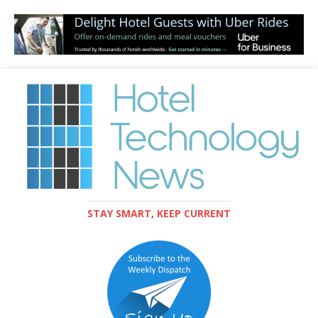
STAY SMART, KEEP CURRENT