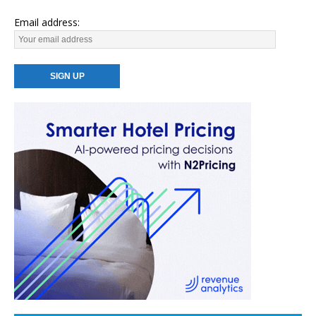
Email address: