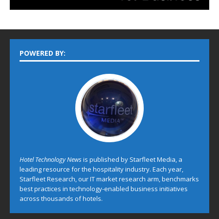
POWERED BY:
Hotel Technology News
is published by Starfleet Media, a
leading resource for the hospitality industry. Each year,
Starfleet Research, our IT market research arm, benchmarks
best practices in technology-enabled business initiatives
across thousands of hotels.