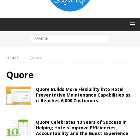
HOME
Quore
Quore
Quore Builds More Flexibility into Hotel
Preventative Maintenance Capabilities as
it Reaches 6,000 Customers
Quore Celebrates 10 Years of Success in
Helping Hotels Improve Efficiencies,
Accountability and the Guest Experience