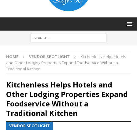
HOME
VENDOR SPOTLIGHT
Kitchenless Helps Hotels
and Other Lodging Properties Expand Foodservice Without a
Traditional Kitchen
Kitchenless Helps Hotels and
Other Lodging Properties Expand
Foodservice Without a
Traditional Kitchen
VENDOR SPOTLIGHT