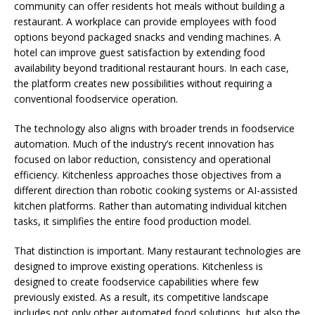
community can offer residents hot meals without building a
restaurant. A workplace can provide employees with food
options beyond packaged snacks and vending machines. A
hotel can improve guest satisfaction by extending food
availability beyond traditional restaurant hours. In each case,
the platform creates new possibilities without requiring a
conventional foodservice operation.
The technology also aligns with broader trends in foodservice
automation. Much of the industry’s recent innovation has
focused on labor reduction, consistency and operational
efficiency. Kitchenless approaches those objectives from a
different direction than robotic cooking systems or AI-assisted
kitchen platforms. Rather than automating individual kitchen
tasks, it simplifies the entire food production model.
That distinction is important. Many restaurant technologies are
designed to improve existing operations. Kitchenless is
designed to create foodservice capabilities where few
previously existed. As a result, its competitive landscape
includes not only other automated food solutions, but also the