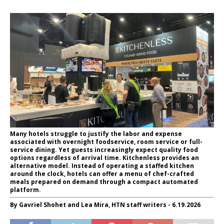
Many hotels struggle to justify the labor and expense
associated with overnight foodservice, room service or full-
service dining. Yet guests increasingly expect quality food
options regardless of arrival time. Kitchenless provides an
alternative model. Instead of operating a staffed kitchen
around the clock, hotels can offer a menu of chef-crafted
meals prepared on demand through a compact automated
platform.
By Gavriel Shohet and Lea Mira, HTN staff writers - 6.19.2026