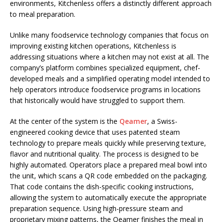
environments, Kitchenless offers a distinctly different approach
to meal preparation.
Unlike many foodservice technology companies that focus on
improving existing kitchen operations, Kitchenless is
addressing situations where a kitchen may not exist at all. The
company’s platform combines specialized equipment, chef-
developed meals and a simplified operating model intended to
help operators introduce foodservice programs in locations
that historically would have struggled to support them.
At the center of the system is the
Qeamer
, a Swiss-
engineered cooking device that uses patented steam
technology to prepare meals quickly while preserving texture,
flavor and nutritional quality. The process is designed to be
highly automated. Operators place a prepared meal bowl into
the unit, which scans a QR code embedded on the packaging.
That code contains the dish-specific cooking instructions,
allowing the system to automatically execute the appropriate
preparation sequence. Using high-pressure steam and
proprietary mixing patterns, the Qeamer finishes the meal in