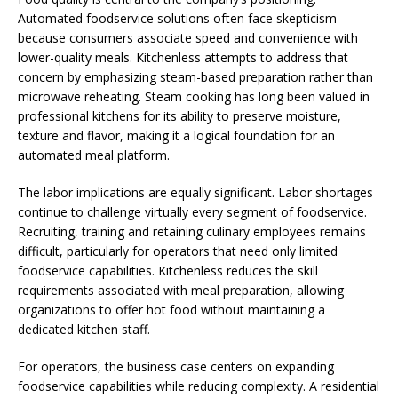
Automated foodservice solutions often face skepticism
because consumers associate speed and convenience with
lower-quality meals. Kitchenless attempts to address that
concern by emphasizing steam-based preparation rather than
microwave reheating. Steam cooking has long been valued in
professional kitchens for its ability to preserve moisture,
texture and flavor, making it a logical foundation for an
automated meal platform.
The labor implications are equally significant. Labor shortages
continue to challenge virtually every segment of foodservice.
Recruiting, training and retaining culinary employees remains
difficult, particularly for operators that need only limited
foodservice capabilities. Kitchenless reduces the skill
requirements associated with meal preparation, allowing
organizations to offer hot food without maintaining a
dedicated kitchen staff.
For operators, the business case centers on expanding
foodservice capabilities while reducing complexity. A residential