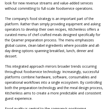
look for new revenue streams and value-added services
without committing to full-scale foodservice operations.
The company’s food strategy is an important part of the
platform. Rather than simply providing equipment and asking
operators to develop their own recipes, Kitchenless offers a
curated menu of chef-crafted meals designed specifically for
the Qeamer preparation process. The menu emphasizes
global cuisine, clean-label ingredients where possible and all-
day dining options spanning breakfast, lunch, dinner and
dessert.
This integrated approach mirrors broader trends occurring
throughout foodservice technology. Increasingly, successful
platforms combine hardware, software, consumables and
operational workflows into a single ecosystem. By controlling
both the preparation technology and the meal design process,
Kitchenless aims to create a more predictable and consistent
guest experience.
Food quality is central to the company’s positioning.