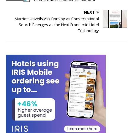
NEXT
Marriott Unveils Ask Bonvoy as Conversational
Search Emerges as the Next Frontier in Hotel
Technology