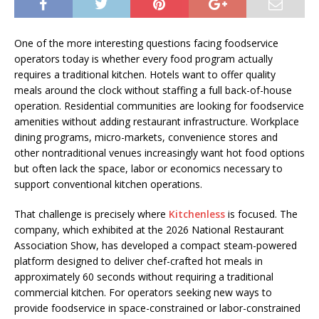
One of the more interesting questions facing foodservice
operators today is whether every food program actually
requires a traditional kitchen. Hotels want to offer quality
meals around the clock without staffing a full back-of-house
operation. Residential communities are looking for foodservice
amenities without adding restaurant infrastructure. Workplace
dining programs, micro-markets, convenience stores and
other nontraditional venues increasingly want hot food options
but often lack the space, labor or economics necessary to
support conventional kitchen operations.
That challenge is precisely where
Kitchenless
is focused. The
company, which exhibited at the 2026 National Restaurant
Association Show, has developed a compact steam-powered
platform designed to deliver chef-crafted hot meals in
approximately 60 seconds without requiring a traditional
commercial kitchen. For operators seeking new ways to
provide foodservice in space-constrained or labor-constrained