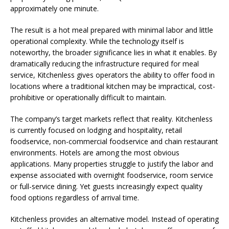
approximately one minute.
The result is a hot meal prepared with minimal labor and little
operational complexity. While the technology itself is
noteworthy, the broader significance lies in what it enables. By
dramatically reducing the infrastructure required for meal
service, Kitchenless gives operators the ability to offer food in
locations where a traditional kitchen may be impractical, cost-
prohibitive or operationally difficult to maintain.
The company’s target markets reflect that reality. Kitchenless
is currently focused on lodging and hospitality, retail
foodservice, non-commercial foodservice and chain restaurant
environments. Hotels are among the most obvious
applications. Many properties struggle to justify the labor and
expense associated with overnight foodservice, room service
or full-service dining. Yet guests increasingly expect quality
food options regardless of arrival time.
Kitchenless provides an alternative model. Instead of operating