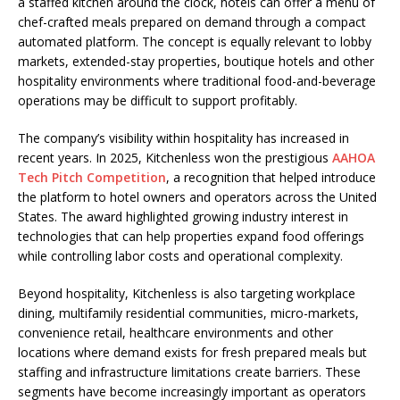
a staffed kitchen around the clock, hotels can offer a menu of
chef-crafted meals prepared on demand through a compact
automated platform. The concept is equally relevant to lobby
markets, extended-stay properties, boutique hotels and other
hospitality environments where traditional food-and-beverage
operations may be difficult to support profitably.
The company’s visibility within hospitality has increased in
recent years. In 2025, Kitchenless won the prestigious
AAHOA
Tech Pitch Competition
, a recognition that helped introduce
the platform to hotel owners and operators across the United
States. The award highlighted growing industry interest in
technologies that can help properties expand food offerings
while controlling labor costs and operational complexity.
Beyond hospitality, Kitchenless is also targeting workplace
dining, multifamily residential communities, micro-markets,
convenience retail, healthcare environments and other
locations where demand exists for fresh prepared meals but
staffing and infrastructure limitations create barriers. These
segments have become increasingly important as operators