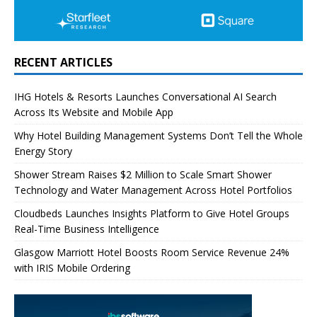
RECENT ARTICLES
IHG Hotels & Resorts Launches Conversational AI Search
Across Its Website and Mobile App
Why Hotel Building Management Systems Don’t Tell the Whole
Energy Story
Shower Stream Raises $2 Million to Scale Smart Shower
Technology and Water Management Across Hotel Portfolios
Cloudbeds Launches Insights Platform to Give Hotel Groups
Real-Time Business Intelligence
Glasgow Marriott Hotel Boosts Room Service Revenue 24%
with IRIS Mobile Ordering