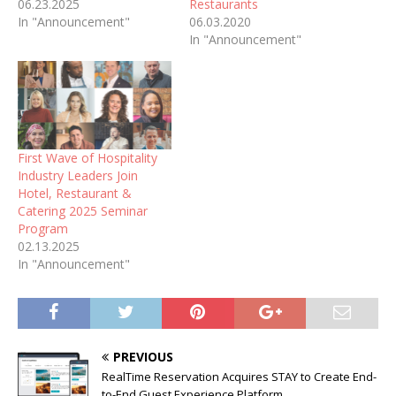
06.23.2025
Restaurants
In "Announcement"
06.03.2020
In "Announcement"
First Wave of Hospitality
Industry Leaders Join
Hotel, Restaurant &
Catering 2025 Seminar
Program
02.13.2025
In "Announcement"
PREVIOUS
RealTime Reservation Acquires STAY to Create End-
to-End Guest Experience Platform