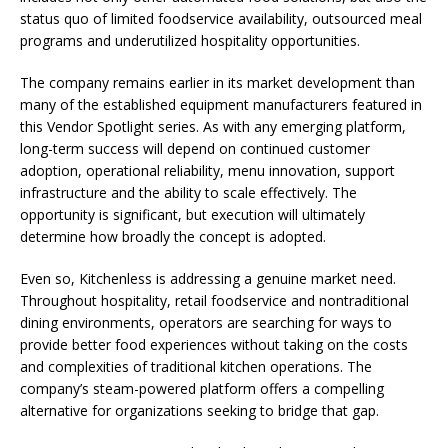
status quo of limited foodservice availability, outsourced meal
programs and underutilized hospitality opportunities.
The company remains earlier in its market development than
many of the established equipment manufacturers featured in
this Vendor Spotlight series. As with any emerging platform,
long-term success will depend on continued customer
adoption, operational reliability, menu innovation, support
infrastructure and the ability to scale effectively. The
opportunity is significant, but execution will ultimately
determine how broadly the concept is adopted.
Even so, Kitchenless is addressing a genuine market need.
Throughout hospitality, retail foodservice and nontraditional
dining environments, operators are searching for ways to
provide better food experiences without taking on the costs
and complexities of traditional kitchen operations. The
company’s steam-powered platform offers a compelling
alternative for organizations seeking to bridge that gap.