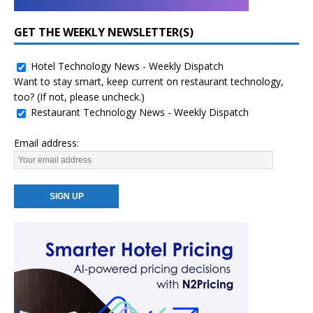
GET THE WEEKLY NEWSLETTER(S)
Hotel Technology News - Weekly Dispatch
Want to stay smart, keep current on restaurant technology,
too? (If not, please uncheck.)
Restaurant Technology News - Weekly Dispatch
Email address: