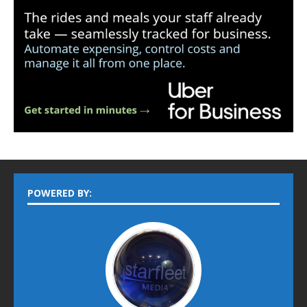
POWERED BY: