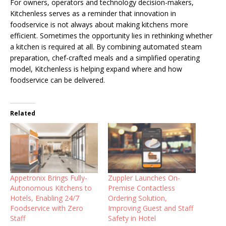
For owners, operators and technology decision-makers,
Kitchenless serves as a reminder that innovation in
foodservice is not always about making kitchens more
efficient. Sometimes the opportunity lies in rethinking whether
a kitchen is required at all. By combining automated steam
preparation, chef-crafted meals and a simplified operating
model, Kitchenless is helping expand where and how
foodservice can be delivered.
Related
Appetronix Brings Fully-
Zuppler Launches On-
Autonomous Kitchens to
Premise Contactless
Hotels, Enabling 24/7
Ordering Solution,
Foodservice with Zero
Improving Guest and Staff
Staff
Safety in Hotel