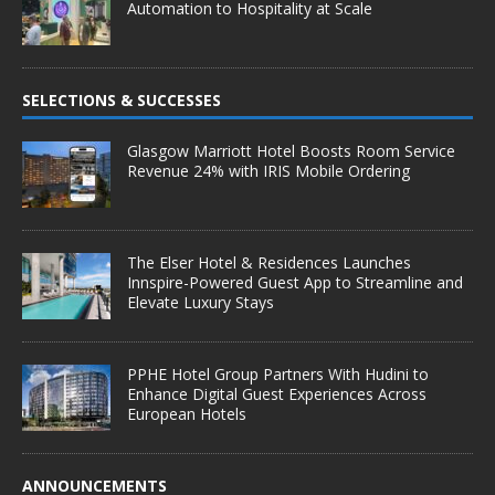
Automation to Hospitality at Scale
SELECTIONS & SUCCESSES
Glasgow Marriott Hotel Boosts Room Service
Revenue 24% with IRIS Mobile Ordering
The Elser Hotel & Residences Launches
Innspire-Powered Guest App to Streamline and
Elevate Luxury Stays
PPHE Hotel Group Partners With Hudini to
Enhance Digital Guest Experiences Across
European Hotels
ANNOUNCEMENTS