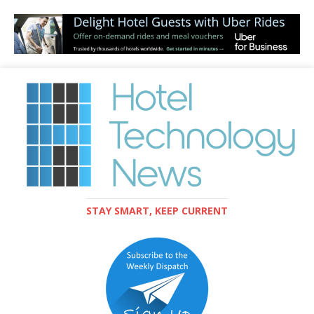
STAY SMART, KEEP CURRENT