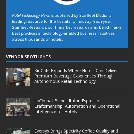
Hotel Technology News
is published by Starfleet Media, a
leading resource for the hospitality industry. Each year,
Starfleet Research, our IT market research arm, benchmarks
best practices in technology-enabled business initiatives
across thousands of hotels.
VENDOR SPOTLIGHTS
KioCafé Expands Where Hotels Can Deliver
Premium Beverage Experiences Through
Autonomous Retail Technology
LaCimbali Blends Italian Espresso
Craftsmanship, Automation and Operational
Intelligence for Hotels
Eversys Brings Specialty Coffee Quality and